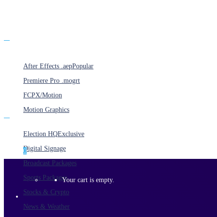
Products
After Effects .aep
Popular
Premiere Pro .mogrt
FCPX/Motion
Motion Graphics
Categories
Election HQ
Exclusive
Digital Signage
0
Broadcast Packages
Sports Packages
Your cart is empty.
Stocks & Crypto
News & Weather