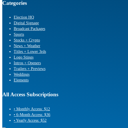
Categories
Election HQ
Digital Signage
Broadcast Packages
Sports
Stocks + Crypto
News + Weather
Titles + Lower 3rds
Logo Stings
Intros + Openers
Trailers + Previews
Weddings
Elements
All Access Subscriptions
• Monthly Access: $12
• 6-Month Access: $36
• Yearly Access: $52