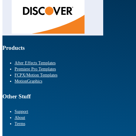
Products
After Effects Templates
Premiere Pro Templates
FCPX/Motion Templates
MotionGraphics
Other Stuff
Support
About
Terms