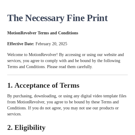
The Necessary Fine Print
MotionRevolver Terms and Conditions
Effective Date:
February 20, 2025
Welcome to MotionRevolver! By accessing or using our website and
services, you agree to comply with and be bound by the following
Terms and Conditions. Please read them carefully.
1.
Acceptance of Terms
By purchasing, downloading, or using any digital video template files
from MotionRevolver, you agree to be bound by these Terms and
Conditions. If you do not agree, you may not use our products or
services.
2.
Eligibility