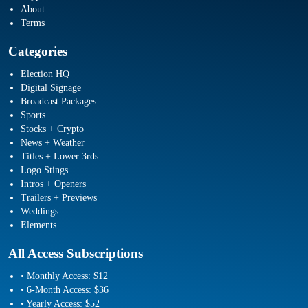
About
Terms
Categories
Election HQ
Digital Signage
Broadcast Packages
Sports
Stocks + Crypto
News + Weather
Titles + Lower 3rds
Logo Stings
Intros + Openers
Trailers + Previews
Weddings
Elements
All Access Subscriptions
• Monthly Access: $12
• 6-Month Access: $36
• Yearly Access: $52