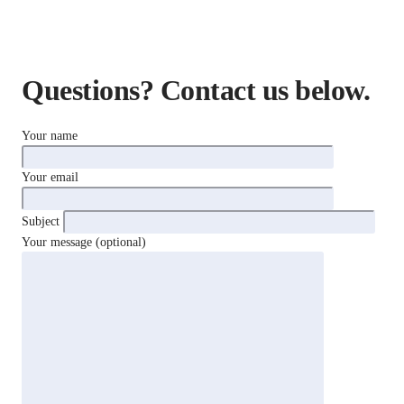
Questions? Contact us below.
Your name
Your email
Subject
Your message (optional)