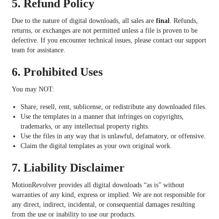
5.
Refund Policy
Due to the nature of digital downloads, all sales are
final
. Refunds,
returns, or exchanges are not permitted unless a file is proven to be
defective. If you encounter technical issues, please contact our support
team for assistance.
6.
Prohibited Uses
You may NOT:
Share, resell, rent, sublicense, or redistribute any downloaded files.
Use the templates in a manner that infringes on copyrights,
trademarks, or any intellectual property rights.
Use the files in any way that is unlawful, defamatory, or offensive.
Claim the digital templates as your own original work.
7.
Liability Disclaimer
MotionRevolver provides all digital downloads “as is” without
warranties of any kind, express or implied. We are not responsible for
any direct, indirect, incidental, or consequential damages resulting
from the use or inability to use our products.