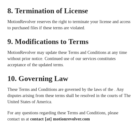
8.
Termination of License
MotionRevolver reserves the right to terminate your license and access
to purchased files if these terms are violated.
9.
Modifications to Terms
MotionRevolver may update these Terms and Conditions at any time
without prior notice. Continued use of our services constitutes
acceptance of the updated terms.
10.
Governing Law
These Terms and Conditions are governed by the laws of the . Any
disputes arising from these terms shall be resolved in the courts of The
United States of America.
For any questions regarding these Terms and Conditions, please
contact us at
contact [at] motionrevolver.com