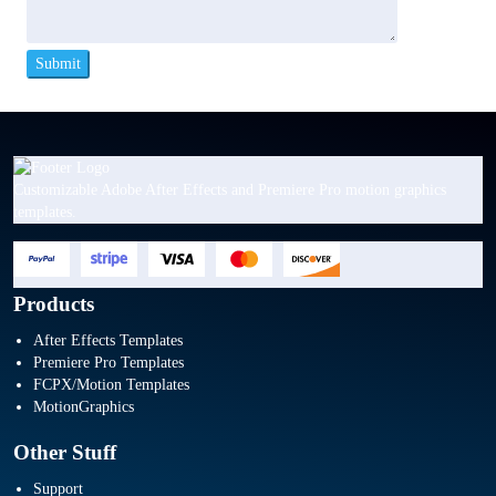
Customizable Adobe After Effects and Premiere Pro motion graphics
templates.
Products
After Effects Templates
Premiere Pro Templates
FCPX/Motion Templates
MotionGraphics
Other Stuff
Support