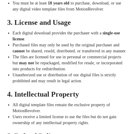
You must be at least
18 years old
to purchase, download, or use
any digital video template files from MotionRevolver.
3.
License and Usage
Each digital download provides the purchaser with a
single-use
license
.
Purchased files may only be used by the original purchaser and
cannot
be shared, resold, distributed, or transferred in any manner.
The files are licensed for use in personal or commercial projects
but
may not
be repackaged, modified for resale, or incorporated
into products for redistribution.
Unauthorized use or distribution of our digital files is strictly
prohibited and may result in legal action.
4.
Intellectual Property
All digital template files remain the exclusive property of
MotionRevolver.
Users receive a limited license to use the files but do not gain
ownership of any intellectual property rights.