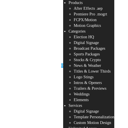
Products
After Effects .aep
Premiere Pro .mogrt
FCPX/Motion
Motion Graphics
Categories
Election HQ
Digital Signage
Broadcast Packages
Sports Packages
Stocks & Crypto
0
News & Weather
Titles & Lower Thirds
Logo Stings
Intros & Openers
Trailers & Previews
Weddings
Elements
Services
Digital Signage
Template Personalization
Custom Motion Design