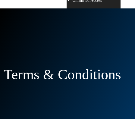
Unlimited Access
Terms & Conditions