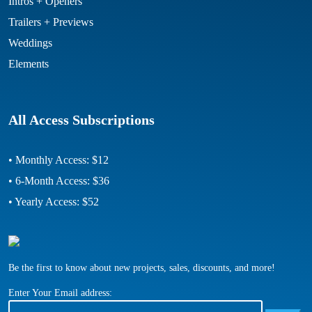
Intros + Openers
Trailers + Previews
Weddings
Elements
All Access Subscriptions
• Monthly Access: $12
• 6-Month Access: $36
• Yearly Access: $52
Be the first to know about new projects, sales, discounts, and more!
Enter Your Email address: