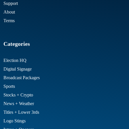
Support
About
Terms
Categories
Election HQ
Digital Signage
Broadcast Packages
Sports
Stocks + Crypto
News + Weather
Titles + Lower 3rds
Logo Stings