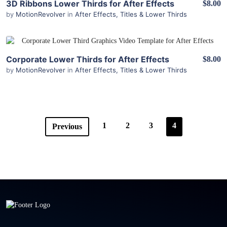
3D Ribbons Lower Thirds for After Effects
$8.00
by
MotionRevolver
in
After Effects
,
Titles & Lower Thirds
View Details
Corporate Lower Thirds for After Effects
$8.00
by
MotionRevolver
in
After Effects
,
Titles & Lower Thirds
1
2
3
4
Previous