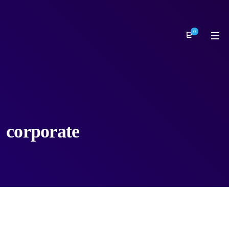
0
corporate