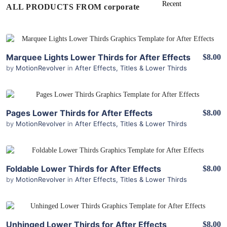
ALL PRODUCTS FROM corporate
View Details
Marquee Lights Lower Thirds for After Effects
$8.00
by
MotionRevolver
in
After Effects
,
Titles & Lower Thirds
View Details
Pages Lower Thirds for After Effects
$8.00
by
MotionRevolver
in
After Effects
,
Titles & Lower Thirds
View Details
Foldable Lower Thirds for After Effects
$8.00
by
MotionRevolver
in
After Effects
,
Titles & Lower Thirds
View Details
Unhinged Lower Thirds for After Effects
$8.00