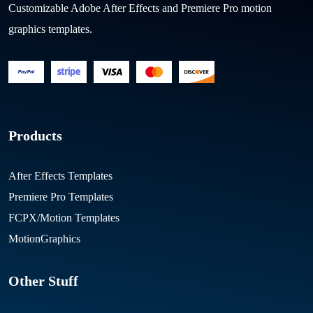
Customizable Adobe After Effects and Premiere Pro motion
graphics templates.
Products
After Effects Templates
Premiere Pro Templates
FCPX/Motion Templates
MotionGraphics
Other Stuff