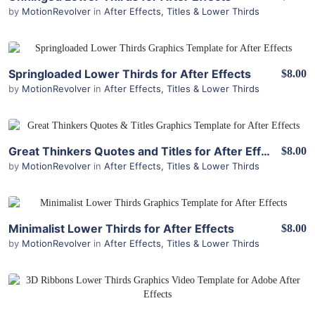
by
MotionRevolver
in
After Effects
,
Titles & Lower Thirds
View Details
Springloaded Lower Thirds for After Effects
$8.00
by
MotionRevolver
in
After Effects
,
Titles & Lower Thirds
View Details
Great Thinkers Quotes and Titles for After Effects
$8.00
by
MotionRevolver
in
After Effects
,
Titles & Lower Thirds
View Details
Minimalist Lower Thirds for After Effects
$8.00
by
MotionRevolver
in
After Effects
,
Titles & Lower Thirds
View Details