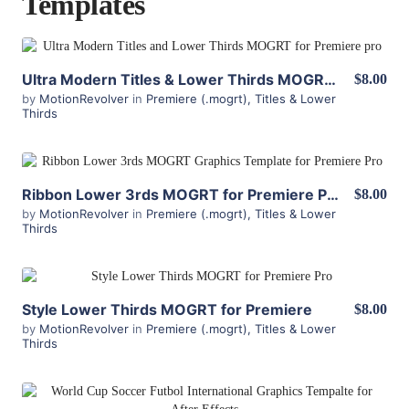
Templates
View Details
Ultra Modern Titles & Lower Thirds MOGRT for Premiere
$8.00
by
MotionRevolver
in
Premiere (.mogrt)
,
Titles & Lower
Thirds
View Details
Ribbon Lower 3rds MOGRT for Premiere Pro
$8.00
by
MotionRevolver
in
Premiere (.mogrt)
,
Titles & Lower
Thirds
View Details
Style Lower Thirds MOGRT for Premiere
$8.00
by
MotionRevolver
in
Premiere (.mogrt)
,
Titles & Lower
Thirds
View Details