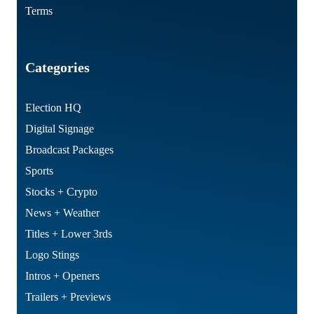
Terms
Categories
Election HQ
Digital Signage
Broadcast Packages
Sports
Stocks + Crypto
News + Weather
Titles + Lower 3rds
Logo Stings
Intros + Openers
Trailers + Previews