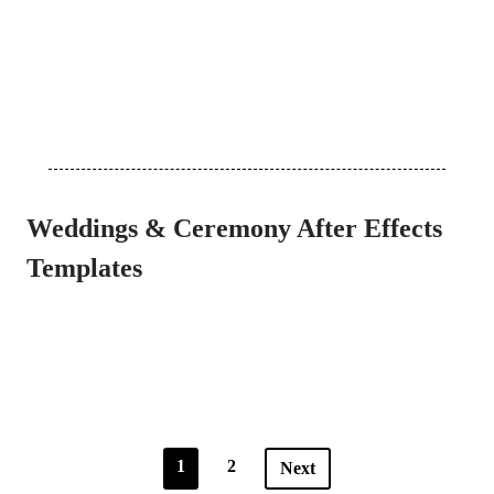
Weddings & Ceremony After Effects
Templates
1
2
Next