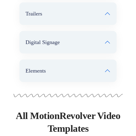
Trailers
Digital Signage
Elements
All MotionRevolver Video
Templates