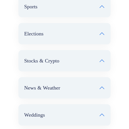
Sports
Elections
Stocks & Crypto
News & Weather
Weddings