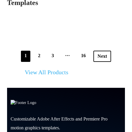
Templates
…
1
2
3
16
Next
View All Products
Customizable Adobe After Effects and Premiere Pro
motion graphics templates.