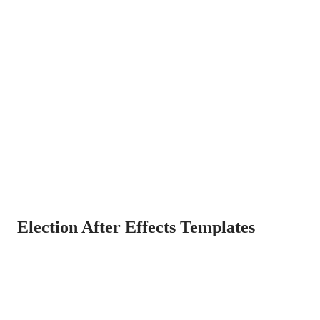
Election After Effects Templates