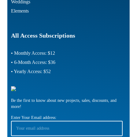
Weddings
Elements
All Access Subscriptions
• Monthly Access: $12
• 6-Month Access: $36
• Yearly Access: $52
Be the first to know about new projects, sales, discounts, and
more!
Enter Your Email address: