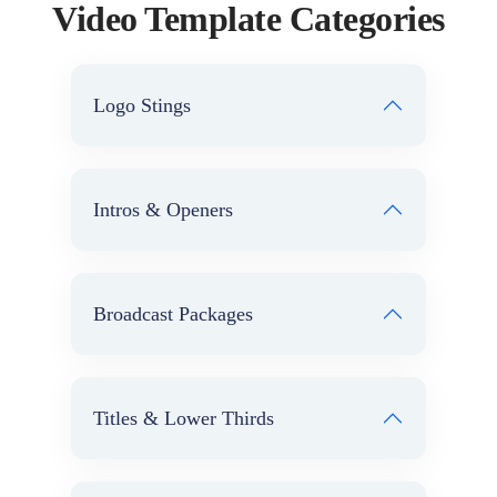
Video Template Categories
Logo Stings
Intros & Openers
Broadcast Packages
Titles & Lower Thirds