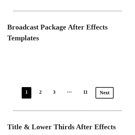
Broadcast Package After Effects
Templates
…
1
2
3
11
Next
Title & Lower Thirds After Effects