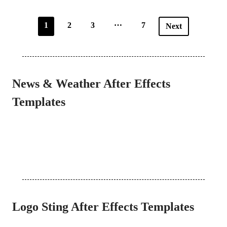
…
1
2
3
7
Next
News & Weather After Effects
Templates
Logo Sting After Effects Templates