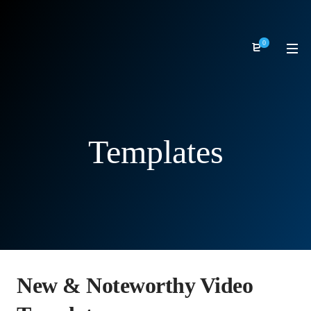
0
Templates
New & Noteworthy Video