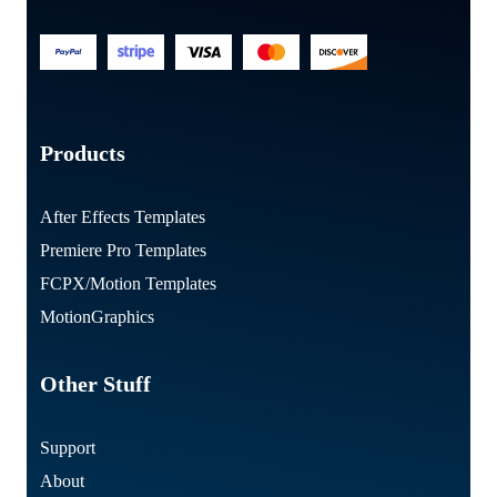
Products
After Effects Templates
Premiere Pro Templates
FCPX/Motion Templates
MotionGraphics
Other Stuff
Support
About