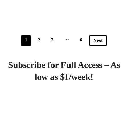
…
1
2
3
6
Next
Subscribe for Full Access – As
low as $1/week!