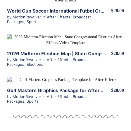
World Cup Soccer International Futbol Graphics Package for After Effects
$28.00
by
MotionRevolver
in
After Effects
,
Broadcast
Packages
,
Sports
View Details
2026 Midterm Election Map | State Congressional Districts
$28.00
by
MotionRevolver
in
After Effects
,
Broadcast
Packages
,
Elections
View Details
Golf Masters Graphics Package for After Effects
$28.00
by
MotionRevolver
in
After Effects
,
Broadcast
Packages
,
Sports