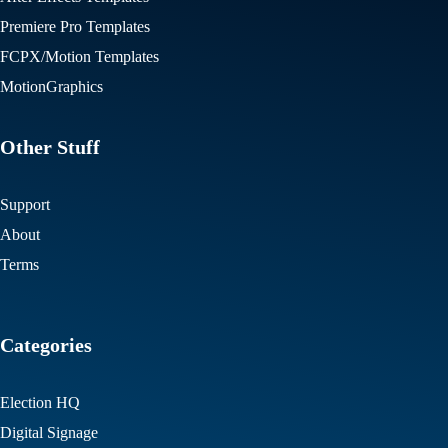
Premiere Pro Templates
FCPX/Motion Templates
MotionGraphics
Other Stuff
Support
About
Terms
Categories
Election HQ
Digital Signage