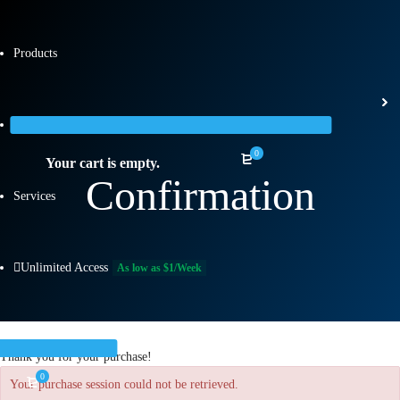
Products
Categories
0
Your cart is empty.
Confirmation
Services
Unlimited Access
As low as $1/Week
Thank you for your purchase!
0
Your purchase session could not be retrieved.