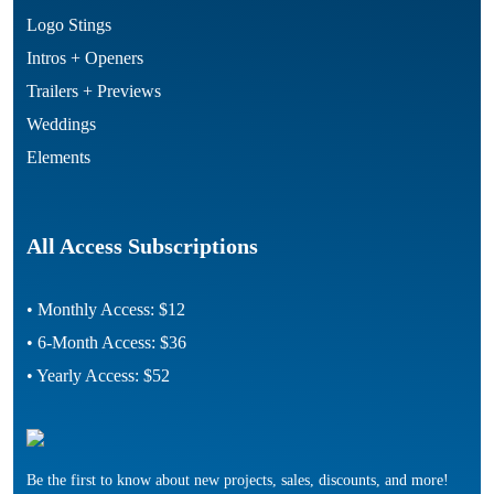
Logo Stings
Intros + Openers
Trailers + Previews
Weddings
Elements
All Access Subscriptions
• Monthly Access: $12
• 6-Month Access: $36
• Yearly Access: $52
Be the first to know about new projects, sales, discounts, and more!