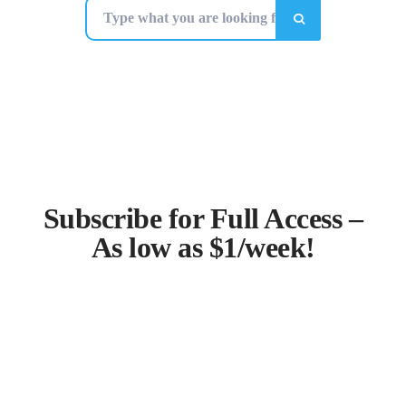
Subscribe for Full Access –
As low as $1/week!