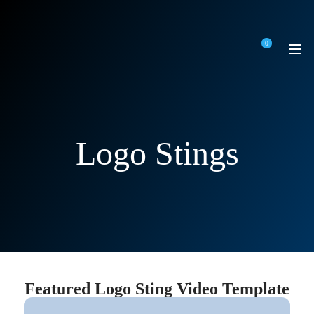
0
Logo Stings
Featured Logo Sting Video Template