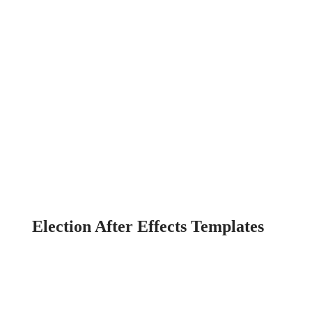
Election After Effects Templates