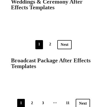
Weddings & Ceremony After
Effects Templates
1
2
Next
Broadcast Package After Effects
Templates
…
1
2
3
11
Next