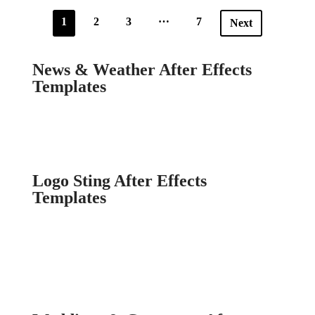
…
1
2
3
7
Next
News & Weather After Effects
Templates
Logo Sting After Effects
Templates