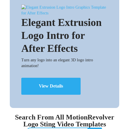
Elegant Extrusion
Logo Intro for
After Effects
Turn any logo into an elegant 3D logo intro
animation!
View Details
Search From All MotionRevolver
Logo Sting Video Templates