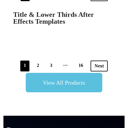
Title & Lower Thirds After
Effects Templates
…
1
2
3
16
Next
View All Products