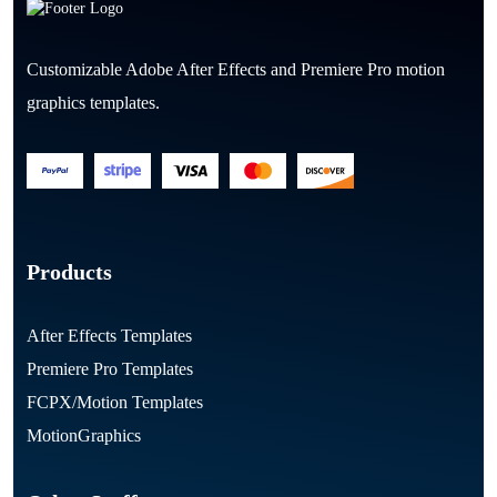
Customizable Adobe After Effects and Premiere Pro motion
graphics templates.
Products
After Effects Templates
Premiere Pro Templates
FCPX/Motion Templates
MotionGraphics