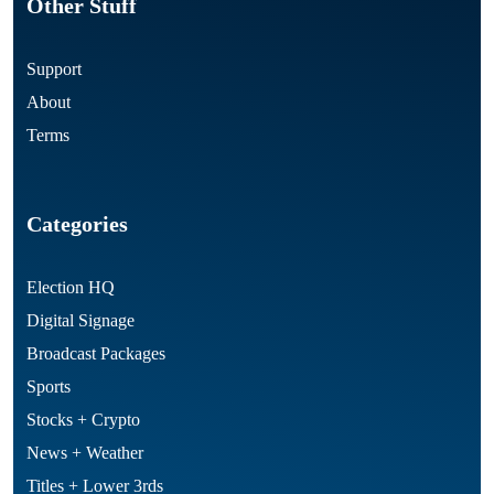
Other Stuff
Support
About
Terms
Categories
Election HQ
Digital Signage
Broadcast Packages
Sports
Stocks + Crypto
News + Weather
Titles + Lower 3rds