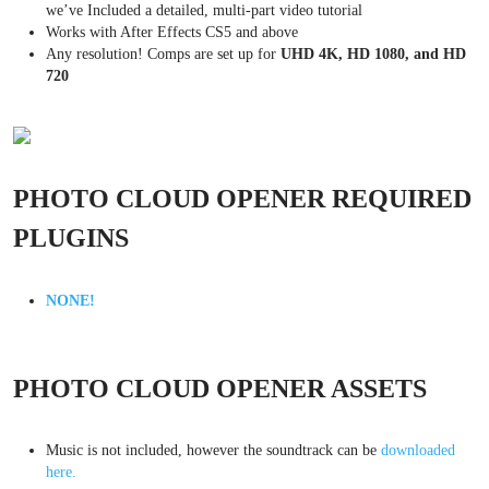
we’ve Included a detailed, multi-part video tutorial
Works with After Effects CS5 and above
Any resolution! Comps are set up for
UHD 4K, HD 1080, and HD
720
PHOTO CLOUD OPENER REQUIRED
PLUGINS
NONE!
PHOTO CLOUD OPENER ASSETS
Music is not included, however the soundtrack can be
downloaded
here.