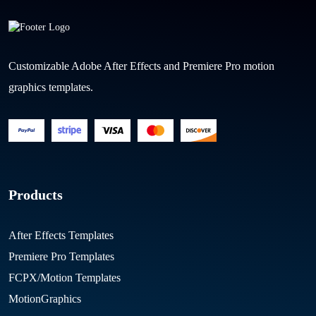
Customizable Adobe After Effects and Premiere Pro motion
graphics templates.
Products
After Effects Templates
Premiere Pro Templates
FCPX/Motion Templates
MotionGraphics