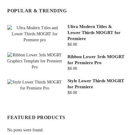
POPULAR & TRENDING
Ultra Modern Titles &
Lower Thirds MOGRT for
Premiere
$8.00
Ribbon Lower 3rds MOGRT
for Premiere Pro
$8.00
Style Lower Thirds MOGRT
for Premiere
$8.00
FEATURED PRODUCTS
No posts were found.