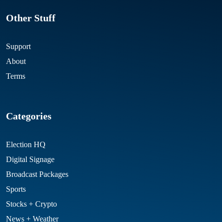
Other Stuff
Support
About
Terms
Categories
Election HQ
Digital Signage
Broadcast Packages
Sports
Stocks + Crypto
News + Weather