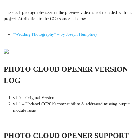
The stock photography seen in the preview video is not included with the
project. Attribution to the CC0 source is below:
”Wedding Photography” – by Joseph Humphrey
PHOTO CLOUD OPENER VERSION
LOG
v1.0 – Original Version
v1.1 – Updated CC2019 compatibility & addressed missing output
module issue
PHOTO CLOUD OPENER SUPPORT