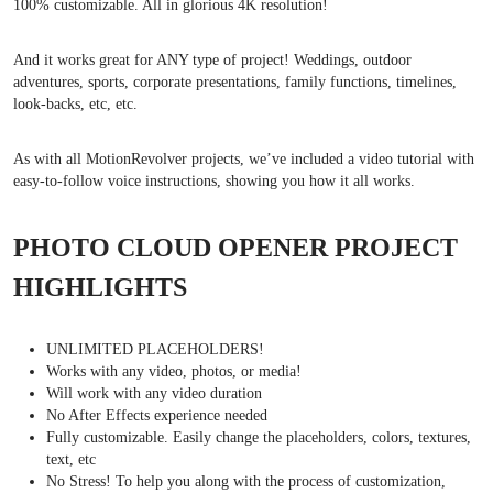
100% customizable. All in glorious 4K resolution!
And it works great for ANY type of project! Weddings, outdoor
adventures, sports, corporate presentations, family functions, timelines,
look-backs, etc, etc.
As with all MotionRevolver projects, we’ve included a video tutorial with
easy-to-follow voice instructions, showing you how it all works.
PHOTO CLOUD OPENER PROJECT
HIGHLIGHTS
UNLIMITED PLACEHOLDERS!
Works with any video, photos, or media!
Will work with any video duration
No After Effects experience needed
Fully customizable. Easily change the placeholders, colors, textures,
text, etc
No Stress! To help you along with the process of customization,