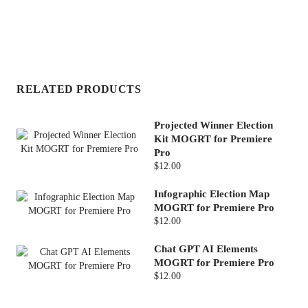
RELATED PRODUCTS
Projected Winner Election
Kit MOGRT for Premiere
Pro
$12.00
Infographic Election Map
MOGRT for Premiere Pro
$12.00
Chat GPT AI Elements
MOGRT for Premiere Pro
$12.00