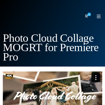
0
Photo Cloud Collage
MOGRT for Premiere
Pro