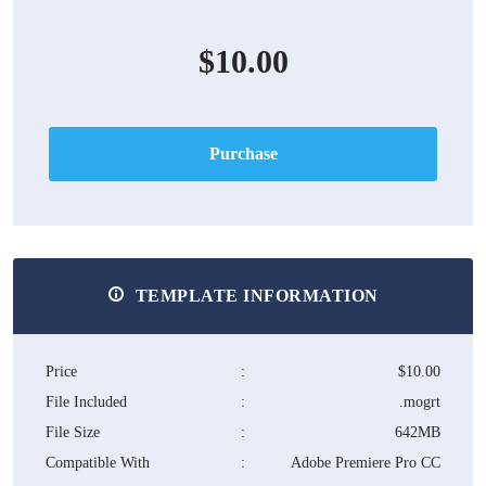
$10.00
Purchase
TEMPLATE INFORMATION
Price
:
$10.00
File Included
:
.mogrt
File Size
:
642MB
Compatible With
:
Adobe Premiere Pro CC