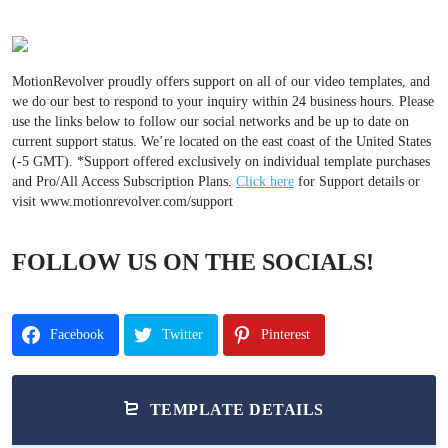
MotionRevolver proudly offers support on all of our video templates, and
we do our best to respond to your inquiry within 24 business hours. Please
use the links below to follow our social networks and be up to date on
current support status. We’re located on the east coast of the United States
(-5 GMT). *Support offered exclusively on individual template purchases
and Pro/All Access Subscription Plans.
Click here
for Support details or
visit www.motionrevolver.com/support
FOLLOW US ON THE SOCIALS!
Facebook
Twitter
Pinterest
TEMPLATE DETAILS