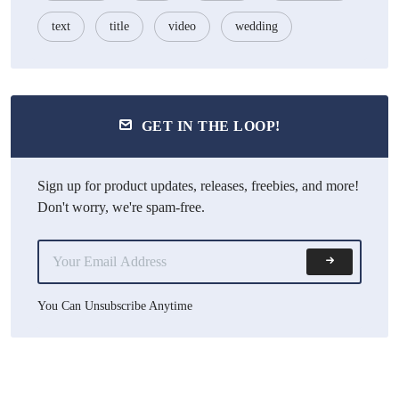
text
title
video
wedding
GET IN THE LOOP!
Sign up for product updates, releases, freebies, and more!
Don't worry, we're spam-free.
You Can Unsubscribe Anytime