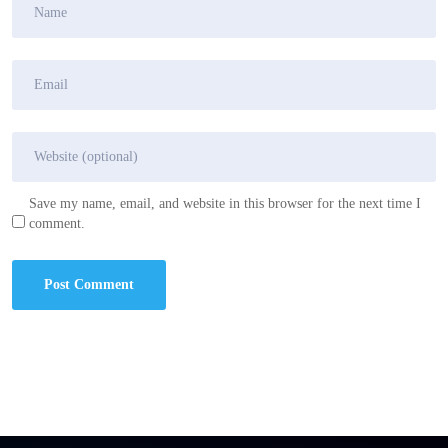
Save my name, email, and website in this browser for the next time I
comment.