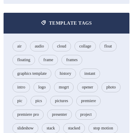
TEMPLATE TAGS
air
audio
cloud
collage
float
floating
frame
frames
graphics template
history
instant
intro
logo
mogrt
opener
photo
pic
pics
pictures
premiere
premiere pro
presenter
project
slideshow
stack
stacked
stop motion