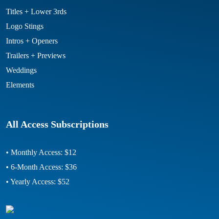
Titles + Lower 3rds
Logo Stings
Intros + Openers
Trailers + Previews
Weddings
Elements
All Access Subscriptions
• Monthly Access: $12
• 6-Month Access: $36
• Yearly Access: $52