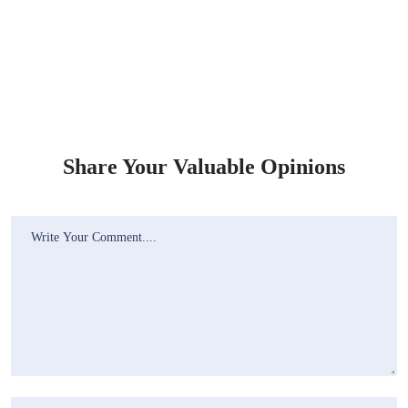
Share Your Valuable Opinions