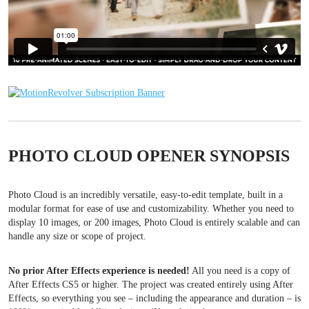
PHOTO CLOUD OPENER SYNOPSIS
Photo Cloud is an incredibly versatile, easy-to-edit template, built in a
modular format for ease of use and customizability. Whether you need to
display 10 images, or 200 images, Photo Cloud is entirely scalable and can
handle any size or scope of project.
No prior After Effects experience is needed!
All you need is a copy of
After Effects CS5 or higher. The project was created entirely using After
Effects, so everything you see – including the appearance and duration – is