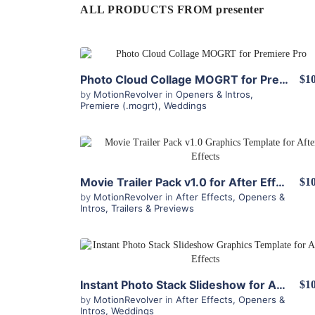
ALL PRODUCTS FROM presenter
View Details
Photo Cloud Collage MOGRT for Premiere Pro
$10
by
MotionRevolver
in
Openers & Intros
,
Premiere (.mogrt)
,
Weddings
View Details
Movie Trailer Pack v1.0 for After Effects
$10
by
MotionRevolver
in
After Effects
,
Openers &
Intros
,
Trailers & Previews
View Details
Instant Photo Stack Slideshow for After Effects
$10
by
MotionRevolver
in
After Effects
,
Openers &
Intros
,
Weddings