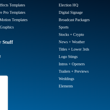
ffects Templates
Election HQ
re Pro Templates
Digital Signage
otion Templates
Broadcast Packages
Graphics
Sports
Stocks + Crypto
 Stuff
News + Weather
Titles + Lower 3rds
t
Logo Stings
Intros + Openers
Trailers + Previews
Weddings
Elements