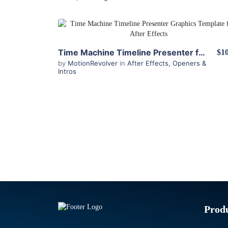
View Details
Time Machine Timeline Presenter for After Effects
$10
by
MotionRevolver
in
After Effects
,
Openers &
Intros
Prod