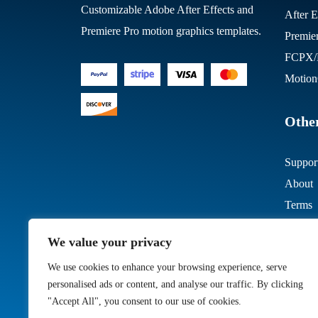
Customizable Adobe After Effects and
After E
Premiere Pro motion graphics templates.
Premie
FCPX/M
Motion
Other
Suppor
About
Terms
We value your privacy
We use cookies to enhance your browsing experience, serve
personalised ads or content, and analyse our traffic. By clicking
"Accept All", you consent to our use of cookies.