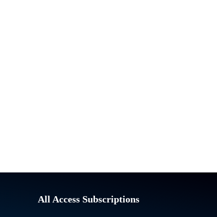
All Access Subscriptions