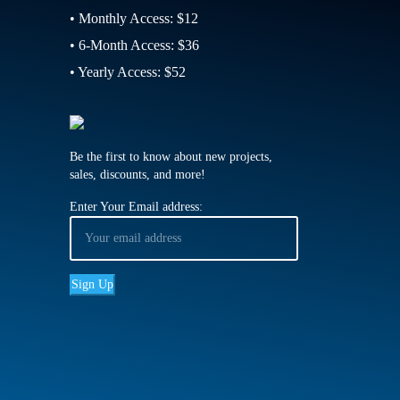
• Monthly Access: $12
• 6-Month Access: $36
• Yearly Access: $52
Be the first to know about new projects,
sales, discounts, and more!
Enter Your Email address: