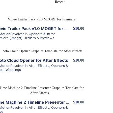
View Details
Movie Trailer Pack v1.0 MOGRT for Premiere
$10.00
MotionRevolver
in
Openers & Intros
,
miere (.mogrt)
,
Trailers & Previews
View Details
oto Cloud Opener for After Effects
$10.00
MotionRevolver
in
After Effects
,
Openers &
ros
,
Weddings
View Details
Time Machine 2 Timeline Presenter for After Effects
$10.00
MotionRevolver
in
After Effects
,
Openers &
ros