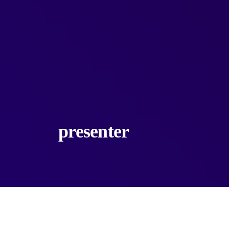
presenter