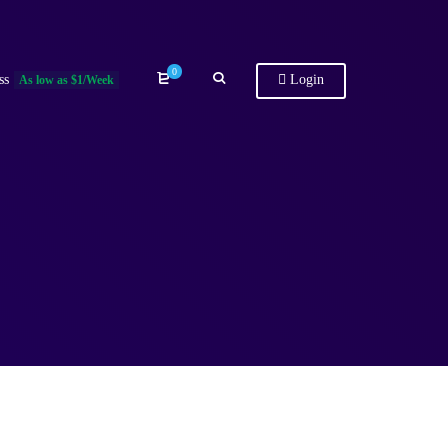
0
ss
Login
As low as $1/Week