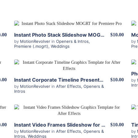
View Details
Instant Photo Stack Slideshow MOGRT for Premiere
.00
$10.00
by
MotionRevolver
in
Openers & Intros
,
by
Premiere (.mogrt)
,
Weddings
Pre
View Details
Ph
Instant Corporate Timeline Presenter for After Effects
.00
$10.00
by
Int
by
MotionRevolver
in
After Effects
,
Openers &
Intros
View Details
Instant Video Frames Slideshow for After Effects
.00
$10.00
by
MotionRevolver
in
After Effects
,
Openers &
by
Intros
,
Weddings
Int