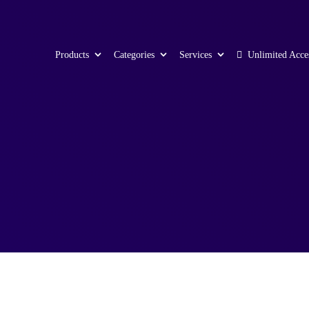
Products
Categories
Services
Unlimited Acce