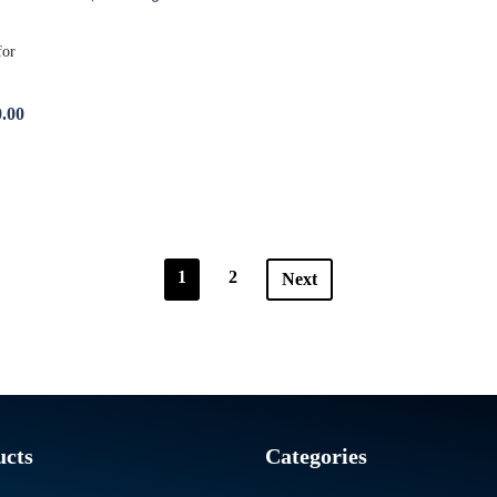
.00
1
2
Next
ucts
Categories