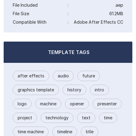
File Included
:
.aep
File Size
:
61.2MB
Compatible With
:
Adobe After Effects CC
TEMPLATE TAGS
after effects
audio
future
graphics template
history
intro
logo
machine
opener
presenter
project
technology
text
time
time machine
timeline
title