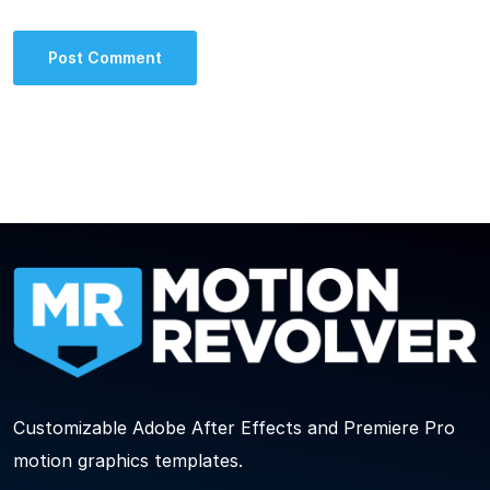
Customizable Adobe After Effects and Premiere Pro
motion graphics templates.