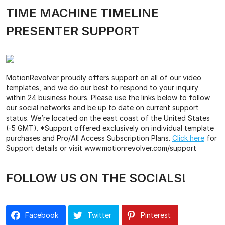
TIME MACHINE TIMELINE
PRESENTER SUPPORT
MotionRevolver proudly offers support on all of our video
templates, and we do our best to respond to your inquiry
within 24 business hours. Please use the links below to follow
our social networks and be up to date on current support
status. We’re located on the east coast of the United States
(-5 GMT). *Support offered exclusively on individual template
purchases and Pro/All Access Subscription Plans.
Click here
for
Support details or visit www.motionrevolver.com/support
FOLLOW US ON THE SOCIALS!
Facebook
Twitter
Pinterest