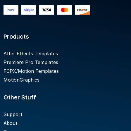
Products
After Effects Templates
Premiere Pro Templates
FCPX/Motion Templates
MotionGraphics
Other Stuff
Support
About