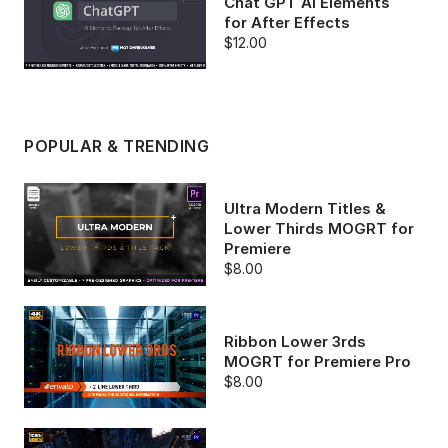
Chat GPT AI Elements
for After Effects
$12.00
POPULAR & TRENDING
Ultra Modern Titles &
Lower Thirds MOGRT for
Premiere
$8.00
Ribbon Lower 3rds
MOGRT for Premiere Pro
$8.00