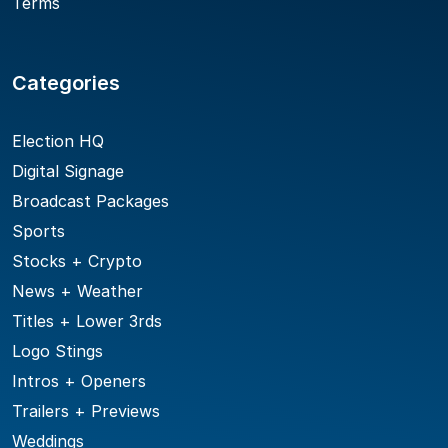
Terms
Categories
Election HQ
Digital Signage
Broadcast Packages
Sports
Stocks + Crypto
News + Weather
Titles + Lower 3rds
Logo Stings
Intros + Openers
Trailers + Previews
Weddings