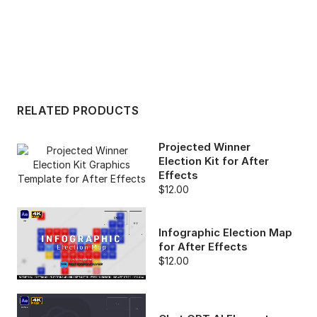
RELATED PRODUCTS
Projected Winner
Election Kit for After
Effects
$12.00
Infographic Election Map
for After Effects
$12.00