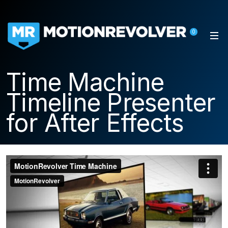
0
Time Machine
Timeline Presenter
for After Effects