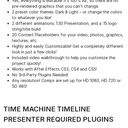
Yes, everything is editable! It’s 100% AE, so there are no
pre-rendered graphics that you can’t change.
2 preset color themes: Dark & Light – or change the colors
to whatever you like!
2 different animations: 1:30 Presentation, and a :15 logo
sting/title build
20 Content Placeholders for your video, photos, graphics,
textures, etc.
Highly and easily Customizable! Get a completely different
look in just a few clicks!
Included video walkthrough to help you customize the
project quickly!
Works with After Effects CS3, CS4 and CS5!
No 3rd-Party Plugins Needed!
Any resolution! Comps are set up for HD 1080, HD 720 or
SD 480!
TIME MACHINE TIMELINE
PRESENTER REQUIRED PLUGINS