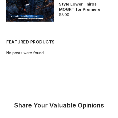
Style Lower Thirds
MOGRT for Premiere
$8.00
FEATURED PRODUCTS
No posts were found.
Share Your Valuable Opinions