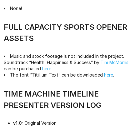
None!
FULL CAPACITY SPORTS OPENER
ASSETS
Music and stock footage is not included in the project.
Soundtrack “Health, Happiness & Success” by
Tim McMorris
can be purchased
here.
The font “Titillium Text” can be downloaded
here
.
TIME MACHINE TIMELINE
PRESENTER VERSION LOG
v1.0:
Original Version