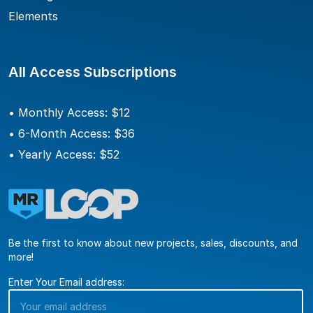
Elements
All Access Subscriptions
• Monthly Access: $12
• 6-Month Access: $36
• Yearly Access: $52
Be the first to know about new projects, sales, discounts, and
more!
Enter Your Email address: