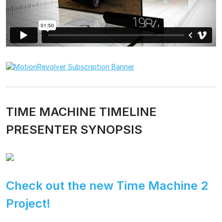
TIME MACHINE TIMELINE
PRESENTER SYNOPSIS
Check out the new Time Machine 2
Project!