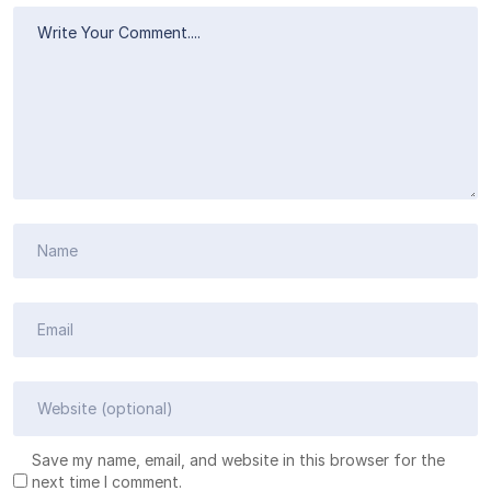
Save my name, email, and website in this browser for the
next time I comment.