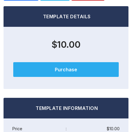
TEMPLATE DETAILS
$10.00
Purchase
TEMPLATE INFORMATION
Price
:
$10.00