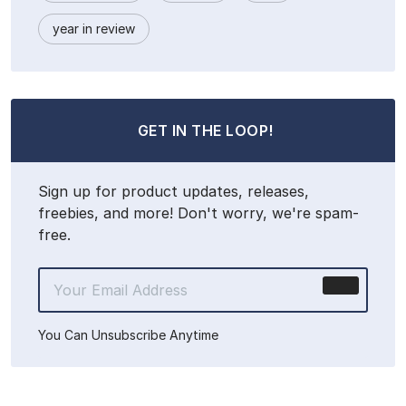
year in review
GET IN THE LOOP!
Sign up for product updates, releases,
freebies, and more! Don't worry, we're spam-
free.
You Can Unsubscribe Anytime