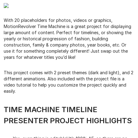
With 20 placeholders for photos, videos or graphics,
MotionRevolver Time Machine is a great project for displaying
large amount of content. Perfect for timelines, or showing the
yearly or historical progression of fashion, building
construction, family & company photos, year books, etc. Or
use it for something completely different! Just swap out the
years for whatever titles you’d like!
This project comes with 2 preset themes (dark and light), and 2
different animations. Also included with the project file is a
video tutorial to help you customize the project quickly and
easily.
TIME MACHINE TIMELINE
PRESENTER PROJECT HIGHLIGHTS