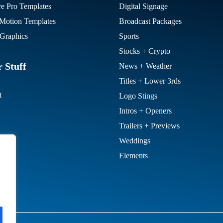
re Pro Templates
Digital Signage
otion Templates
Broadcast Packages
Graphics
Sports
Stocks + Crypto
 Stuff
News + Weather
Titles + Lower 3rds
t
Logo Stings
Intros + Openers
Trailers + Previews
Weddings
Elements