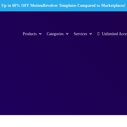
Up to 60% OFF MotionRevolver Templates Compared to Marketplaces!
Products
Categories
Services
Unlimited Acce