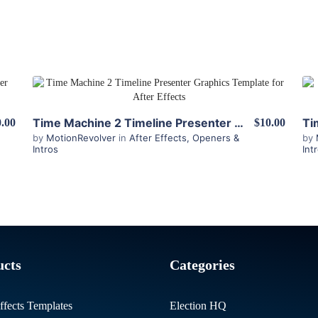
View Details
Time Machine 2 Timeline Presenter for After Effects
.00
$10.00
by
MotionRevolver
in
After Effects
,
Openers &
by
Intros
Int
ucts
Categories
ffects Templates
Election HQ