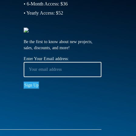
• 6-Month Access: $36
• Yearly Access: $52
Be the first to know about new projects,
sales, discounts, and more!
Enter Your Email address: