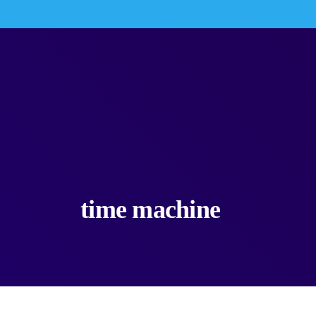
time machine