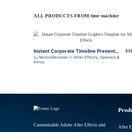
ALL PRODUCTS FROM time machine
View Details
Instant Corporate Timeline Presenter for After Effects
$10
by
MotionRevolver
in
After Effects
,
Openers &
Intros
Prod
Customizable Adobe After Effects and
After E