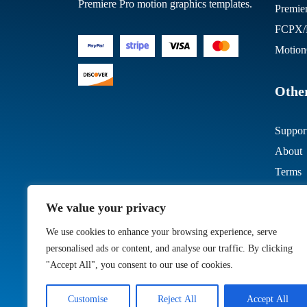
Premiere Pro motion graphics templates.
Premie
FCPX/M
Motion
Other
Suppor
About
Terms
We value your privacy
We use cookies to enhance your browsing experience, serve
personalised ads or content, and analyse our traffic. By clicking
"Accept All", you consent to our use of cookies.
Customise
Reject All
Accept All