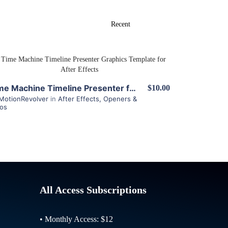
View Details
Time Machine Timeline Presenter for After Effects
$10.00
MotionRevolver
in
After Effects
,
Openers &
ros
All Access Subscriptions
• Monthly Access: $12