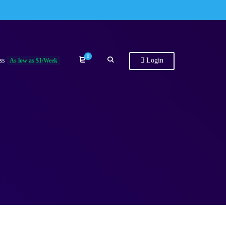
0
ss
Login
As low as $1/Week