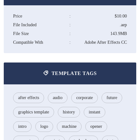
Price
:
$10.00
File Included
:
.aep
File Size
:
143.9MB
Compatible With
:
Adobe After Effects CC
TEMPLATE TAGS
after effects
audio
corporate
future
graphics template
history
instant
intro
logo
machine
opener