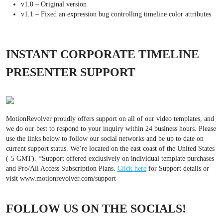
v1.0 – Original version
v1.1 – Fixed an expression bug controlling timeline color attributes
INSTANT CORPORATE TIMELINE
PRESENTER SUPPORT
MotionRevolver proudly offers support on all of our video templates, and
we do our best to respond to your inquiry within 24 business hours. Please
use the links below to follow our social networks and be up to date on
current support status. We’re located on the east coast of the United States
(-5 GMT). *Support offered exclusively on individual template purchases
and Pro/All Access Subscription Plans.
Click here
for Support details or
visit www.motionrevolver.com/support
FOLLOW US ON THE SOCIALS!