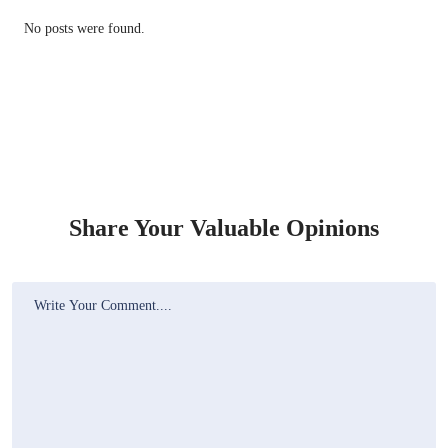
No posts were found.
Share Your Valuable Opinions