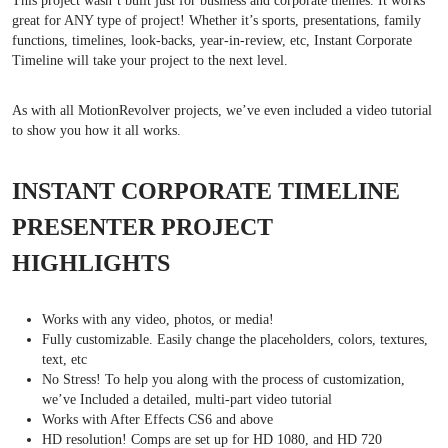
This project wasn’t built just for business and corporate themes. It works
great for ANY type of project! Whether it’s sports, presentations, family
functions, timelines, look-backs, year-in-review, etc, Instant Corporate
Timeline will take your project to the next level.
As with all MotionRevolver projects, we’ve even included a video tutorial
to show you how it all works.
INSTANT CORPORATE TIMELINE
PRESENTER PROJECT
HIGHLIGHTS
Works with any video, photos, or media!
Fully customizable. Easily change the placeholders, colors, textures,
text, etc
No Stress! To help you along with the process of customization,
we’ve Included a detailed, multi-part video tutorial
Works with After Effects CS6 and above
HD resolution! Comps are set up for HD 1080, and HD 720