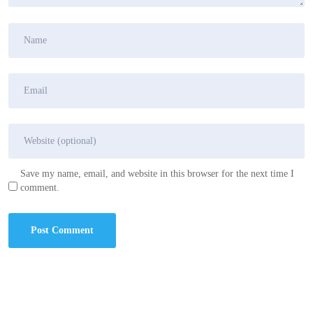
Save my name, email, and website in this browser for the next time I
comment.