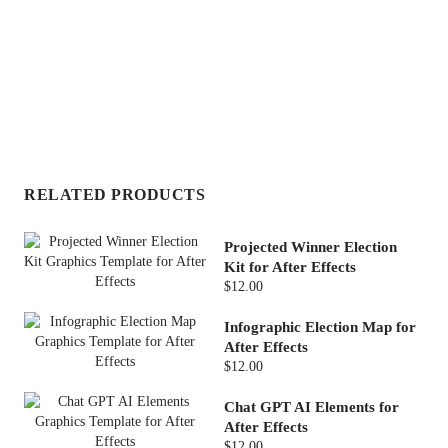
RELATED PRODUCTS
Projected Winner Election
Kit for After Effects
$12.00
Infographic Election Map for
After Effects
$12.00
Chat GPT AI Elements for
After Effects
$12.00