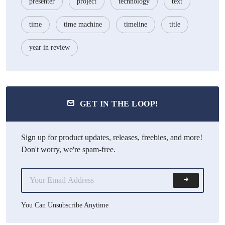
presenter
project
technology
text
time
time machine
timeline
title
year in review
GET IN THE LOOP!
Sign up for product updates, releases, freebies, and more!
Don't worry, we're spam-free.
You Can Unsubscribe Anytime