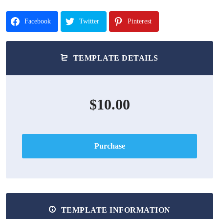
Facebook
Twitter
Pinterest
TEMPLATE DETAILS
$10.00
Purchase
TEMPLATE INFORMATION