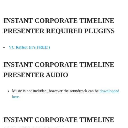
INSTANT CORPORATE TIMELINE
PRESENTER REQUIRED PLUGINS
VC Reflect (it’s FREE!)
INSTANT CORPORATE TIMELINE
PRESENTER AUDIO
Music is not included, however the soundtrack can be
downloaded
here.
INSTANT CORPORATE TIMELINE