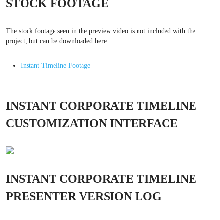
STOCK FOOTAGE
The stock footage seen in the preview video is not included with the
project, but can be downloaded here:
Instant Timeline Footage
INSTANT CORPORATE TIMELINE
CUSTOMIZATION INTERFACE
INSTANT CORPORATE TIMELINE
PRESENTER VERSION LOG