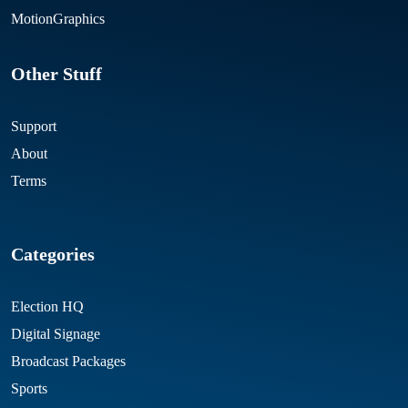
MotionGraphics
Other Stuff
Support
About
Terms
Categories
Election HQ
Digital Signage
Broadcast Packages
Sports