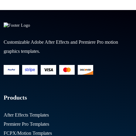
Customizable Adobe After Effects and Premiere Pro motion
graphics templates.
Products
After Effects Templates
Premiere Pro Templates
FCPX/Motion Templates