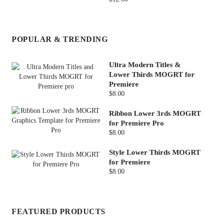
POPULAR & TRENDING
Ultra Modern Titles &
Lower Thirds MOGRT for
Premiere
$8.00
Ribbon Lower 3rds MOGRT
for Premiere Pro
$8.00
Style Lower Thirds MOGRT
for Premiere
$8.00
FEATURED PRODUCTS