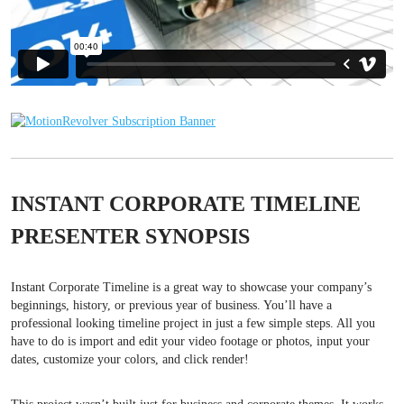
INSTANT CORPORATE TIMELINE
PRESENTER SYNOPSIS
Instant Corporate Timeline is a great way to showcase your company’s
beginnings, history, or previous year of business. You’ll have a
professional looking timeline project in just a few simple steps. All you
have to do is import and edit your video footage or photos, input your
dates, customize your colors, and click render!