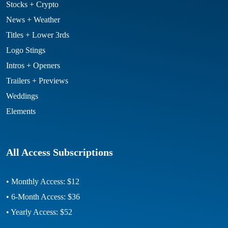
Stocks + Crypto
News + Weather
Titles + Lower 3rds
Logo Stings
Intros + Openers
Trailers + Previews
Weddings
Elements
All Access Subscriptions
• Monthly Access: $12
• 6-Month Access: $36
• Yearly Access: $52