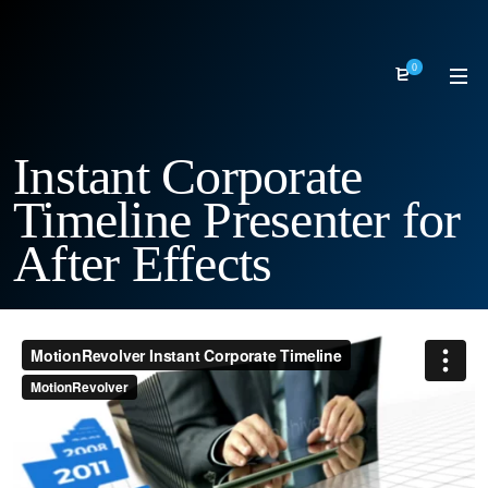
0
Instant Corporate
Timeline Presenter for
After Effects