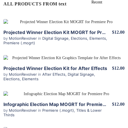
ALL PRODUCTS FROM text
View Details
Projected Winner Election Kit MOGRT for Premiere Pro
$12.00
by
MotionRevolver
in
Digital Signage
,
Elections
,
Elements
,
Premiere (.mogrt)
View Details
Projected Winner Election Kit for After Effects
$12.00
by
MotionRevolver
in
After Effects
,
Digital Signage
,
Elections
,
Elements
View Details
Infographic Election Map MOGRT for Premiere Pro
$12.00
by
MotionRevolver
in
Premiere (.mogrt)
,
Titles & Lower
Thirds