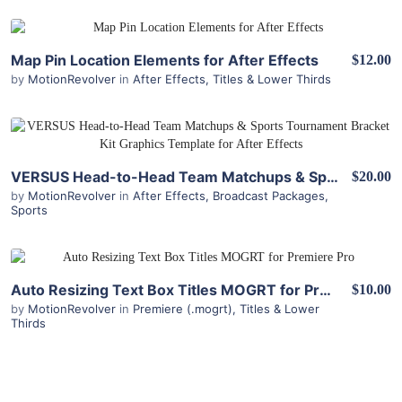
View Details
Map Pin Location Elements for After Effects
$12.00
by
MotionRevolver
in
After Effects
,
Titles & Lower Thirds
View Details
VERSUS Head-to-Head Team Matchups & Sports Tournament Bracket Kit for After Effects
$20.00
by
MotionRevolver
in
After Effects
,
Broadcast Packages
,
Sports
View Details
Auto Resizing Text Box Titles MOGRT for Premiere Pro
$10.00
by
MotionRevolver
in
Premiere (.mogrt)
,
Titles & Lower
Thirds