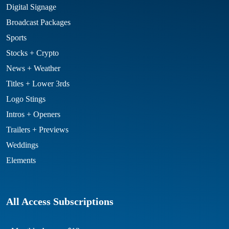
Digital Signage
Broadcast Packages
Sports
Stocks + Crypto
News + Weather
Titles + Lower 3rds
Logo Stings
Intros + Openers
Trailers + Previews
Weddings
Elements
All Access Subscriptions