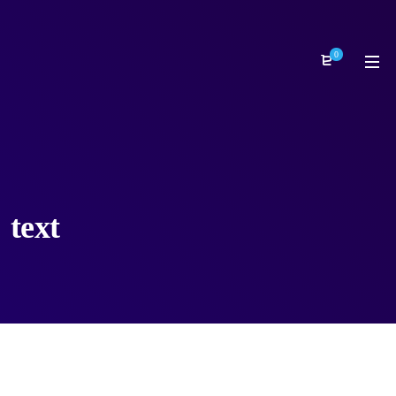
0
text