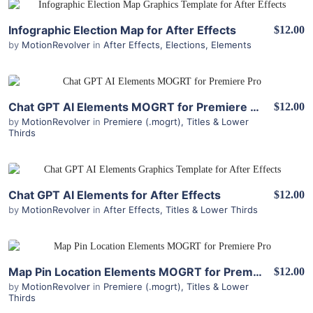
View Details
Infographic Election Map for After Effects
$12.00
by
MotionRevolver
in
After Effects
,
Elections
,
Elements
View Details
Chat GPT AI Elements MOGRT for Premiere Pro
$12.00
by
MotionRevolver
in
Premiere (.mogrt)
,
Titles & Lower
Thirds
View Details
Chat GPT AI Elements for After Effects
$12.00
by
MotionRevolver
in
After Effects
,
Titles & Lower Thirds
View Details
Map Pin Location Elements MOGRT for Premiere Pro
$12.00
by
MotionRevolver
in
Premiere (.mogrt)
,
Titles & Lower
Thirds