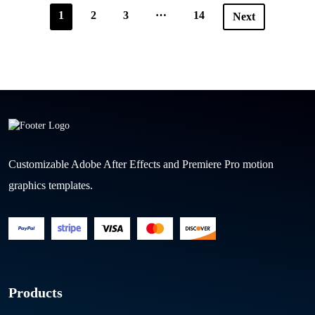
…
1
2
3
14
Next
Customizable Adobe After Effects and Premiere Pro motion
graphics templates.
Products