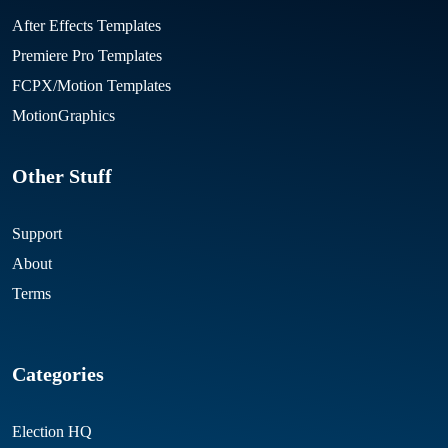
After Effects Templates
Premiere Pro Templates
FCPX/Motion Templates
MotionGraphics
Other Stuff
Support
About
Terms
Categories
Election HQ