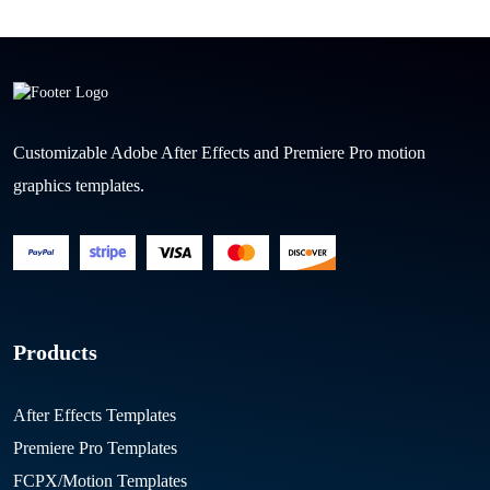
Customizable Adobe After Effects and Premiere Pro motion
graphics templates.
Products
After Effects Templates
Premiere Pro Templates
FCPX/Motion Templates