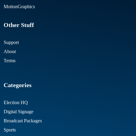
MotionGraphics
Other Stuff
Support
About
Terms
Categories
Election HQ
Digital Signage
Broadcast Packages
Sports