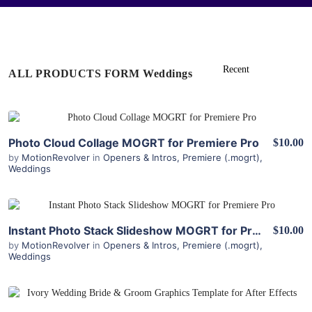
ALL PRODUCTS FORM Weddings
View Details
Photo Cloud Collage MOGRT for Premiere Pro
$10.00
by
MotionRevolver
in
Openers & Intros
,
Premiere (.mogrt)
,
Weddings
View Details
Instant Photo Stack Slideshow MOGRT for Premiere
$10.00
by
MotionRevolver
in
Openers & Intros
,
Premiere (.mogrt)
,
Weddings
View Details