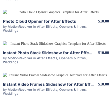
View Details
Photo Cloud Opener for After Effects
$10.00
by
MotionRevolver
in
After Effects
,
Openers & Intros
,
Weddings
View Details
Instant Photo Stack Slideshow for After Effects
$10.00
by
MotionRevolver
in
After Effects
,
Openers & Intros
,
Weddings
View Details
Instant Video Frames Slideshow for After Effects
$10.00
by
MotionRevolver
in
After Effects
,
Openers & Intros
,
Weddings