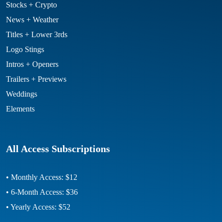
Stocks + Crypto
News + Weather
Titles + Lower 3rds
Logo Stings
Intros + Openers
Trailers + Previews
Weddings
Elements
All Access Subscriptions
• Monthly Access: $12
• 6-Month Access: $36
• Yearly Access: $52