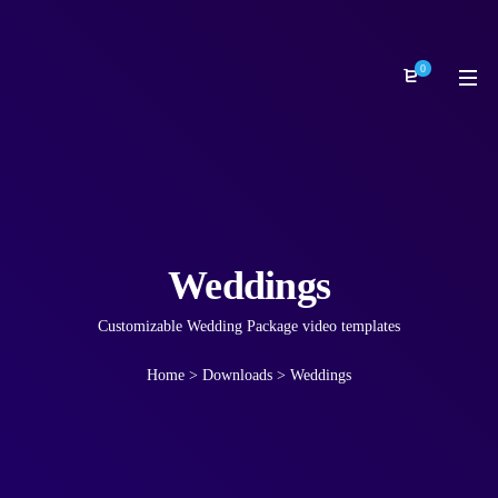
0
Weddings
Customizable Wedding Package video templates
Home
>
Downloads
>
Weddings