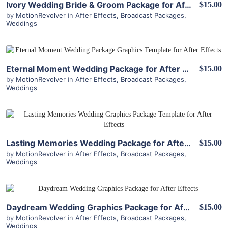
Ivory Wedding Bride & Groom Package for After Effects
$15.00
by
MotionRevolver
in
After Effects
,
Broadcast Packages
,
Weddings
View Details
Eternal Moment Wedding Package for After Effects
$15.00
by
MotionRevolver
in
After Effects
,
Broadcast Packages
,
Weddings
View Details
Lasting Memories Wedding Package for After Effects
$15.00
by
MotionRevolver
in
After Effects
,
Broadcast Packages
,
Weddings
View Details
Daydream Wedding Graphics Package for After Effects
$15.00
by
MotionRevolver
in
After Effects
,
Broadcast Packages
,
Weddings