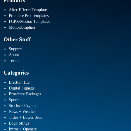
Products
After Effects Templates
Premiere Pro Templates
FCPX/Motion Templates
MotionGraphics
Other Stuff
Support
About
Terms
Categories
Election HQ
Digital Signage
Broadcast Packages
Sports
Stocks + Crypto
News + Weather
Titles + Lower 3rds
Logo Stings
Intros + Openers