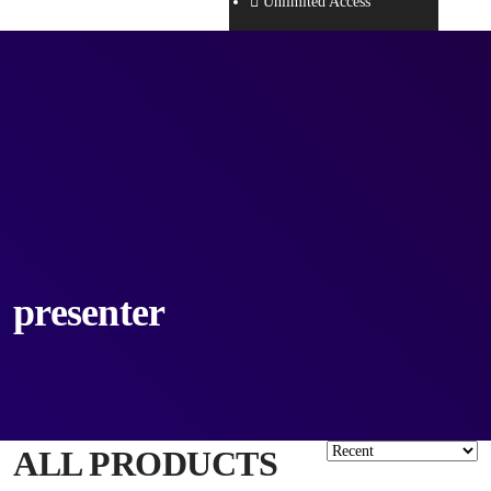
Unlimited Access
presenter
ALL PRODUCTS