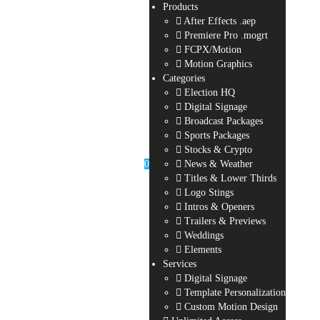
Products
After Effects .aep
Premiere Pro .mogrt
FCPX/Motion
Motion Graphics
Categories
Election HQ
Digital Signage
Broadcast Packages
Sports Packages
Stocks & Crypto
0
News & Weather
Titles & Lower Thirds
Logo Stings
Intros & Openers
Trailers & Previews
Weddings
Elements
Services
Digital Signage
Template Personalization
Custom Motion Design