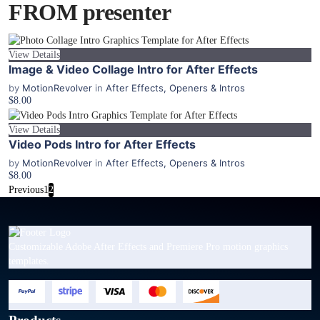
FROM presenter
View Details
Image & Video Collage Intro for After Effects
by
MotionRevolver
in
After Effects
,
Openers & Intros
$8.00
View Details
Video Pods Intro for After Effects
by
MotionRevolver
in
After Effects
,
Openers & Intros
$8.00
Previous
1
2
Customizable Adobe After Effects and Premiere Pro motion graphics
templates.