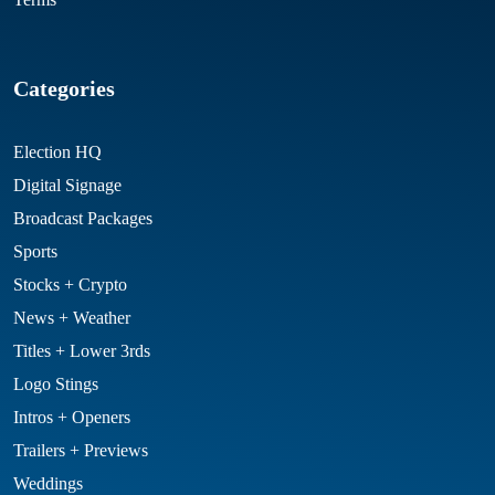
Categories
Election HQ
Digital Signage
Broadcast Packages
Sports
Stocks + Crypto
News + Weather
Titles + Lower 3rds
Logo Stings
Intros + Openers
Trailers + Previews
Weddings