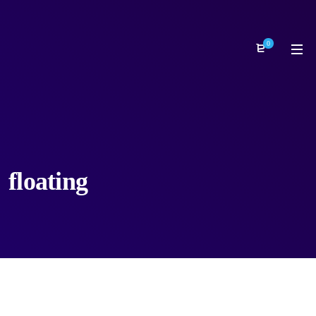
0
floating