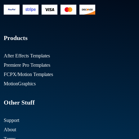
Products
After Effects Templates
Premiere Pro Templates
FCPX/Motion Templates
MotionGraphics
Other Stuff
Support
About
Terms