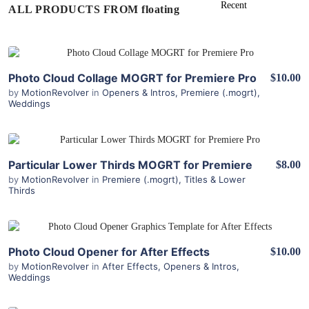
ALL PRODUCTS FROM floating
View Details
Photo Cloud Collage MOGRT for Premiere Pro
$10.00
by
MotionRevolver
in
Openers & Intros
,
Premiere (.mogrt)
,
Weddings
View Details
Particular Lower Thirds MOGRT for Premiere
$8.00
by
MotionRevolver
in
Premiere (.mogrt)
,
Titles & Lower
Thirds
View Details
Photo Cloud Opener for After Effects
$10.00
by
MotionRevolver
in
After Effects
,
Openers & Intros
,
Weddings