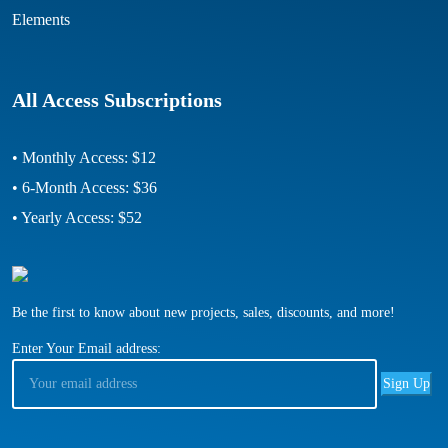
Elements
All Access Subscriptions
• Monthly Access: $12
• 6-Month Access: $36
• Yearly Access: $52
Be the first to know about new projects, sales, discounts, and more!
Enter Your Email address: