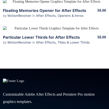
View Details
Floating Memories Opener for After Effects
$8.00
by
MotionRevolver
in
After Effects
,
Openers & Intros
View Details
Particular Lower Thirds for After Effects
$8.00
by
MotionRevolver
in
After Effects
,
Titles & Lower Thirds
Customizable Adobe After Effects and Premiere Pro motion
graphics templates.