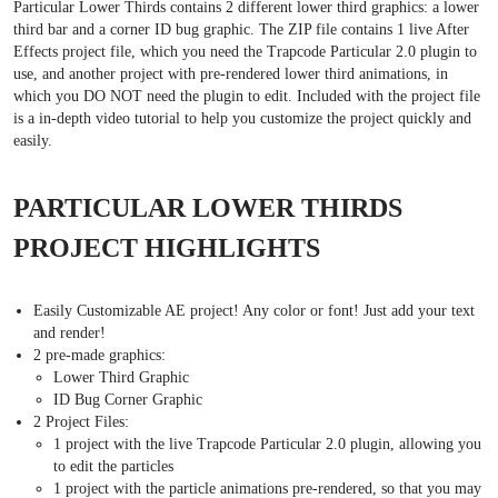
Particular Lower Thirds contains 2 different lower third graphics: a lower
third bar and a corner ID bug graphic. The ZIP file contains 1 live After
Effects project file, which you need the Trapcode Particular 2.0 plugin to
use, and another project with pre-rendered lower third animations, in
which you DO NOT need the plugin to edit. Included with the project file
is a in-depth video tutorial to help you customize the project quickly and
easily.
PARTICULAR LOWER THIRDS
PROJECT HIGHLIGHTS
Easily Customizable AE project! Any color or font! Just add your text
and render!
2 pre-made graphics:
Lower Third Graphic
ID Bug Corner Graphic
2 Project Files:
1 project with the live Trapcode Particular 2.0 plugin, allowing you
to edit the particles
1 project with the particle animations pre-rendered, so that you may