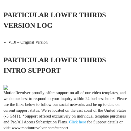
PARTICULAR LOWER THIRDS
VERSION LOG
v1.0 – Original Version
PARTICULAR LOWER THIRDS
INTRO SUPPORT
MotionRevolver proudly offers support on all of our video templates, and
we do our best to respond to your inquiry within 24 business hours. Please
use the links below to follow our social networks and be up to date on
current support status. We’re located on the east coast of the United States
(-5 GMT). *Support offered exclusively on individual template purchases
and Pro/All Access Subscription Plans.
Click here
for Support details or
visit www.motionrevolver.com/support