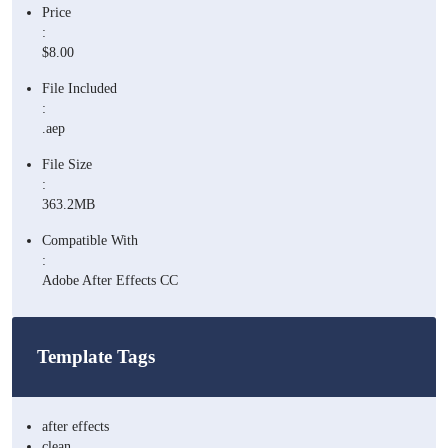
Price
:
$8.00
File Included
:
.aep
File Size
:
363.2MB
Compatible With
:
Adobe After Effects CC
Template Tags
after effects
clean