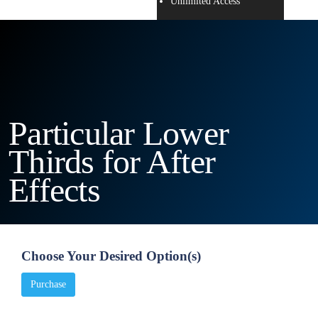
Unlimited Access
Particular Lower
Thirds for After
Effects
Choose Your Desired Option(s)
Purchase