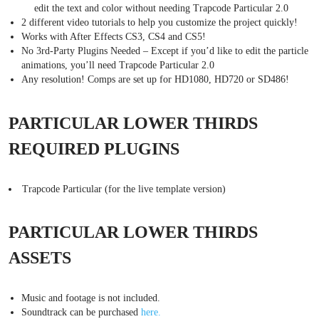
edit the text and color without needing Trapcode Particular 2.0
2 different video tutorials to help you customize the project quickly!
Works with After Effects CS3, CS4 and CS5!
No 3rd-Party Plugins Needed – Except if you’d like to edit the particle
animations, you’ll need Trapcode Particular 2.0
Any resolution! Comps are set up for HD1080, HD720 or SD486!
PARTICULAR LOWER THIRDS
REQUIRED PLUGINS
Trapcode Particular (for the live template version)
PARTICULAR LOWER THIRDS
ASSETS
Music and footage is not included.
Soundtrack can be purchased
here.