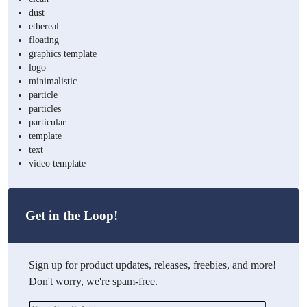
dust
ethereal
floating
graphics template
logo
minimalistic
particle
particles
particular
template
text
video template
Get in the Loop!
Sign up for product updates, releases, freebies, and more!
Don't worry, we're spam-free.