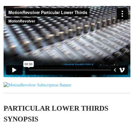
PARTICULAR LOWER THIRDS
SYNOPSIS