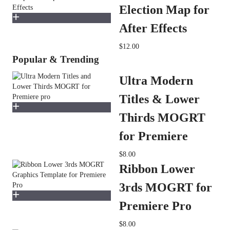
Election Map for
After Effects
$12.00
Popular & Trending
Ultra Modern
Titles & Lower
Thirds MOGRT
for Premiere
$8.00
Ribbon Lower
3rds MOGRT for
Premiere Pro
$8.00