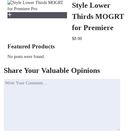
Style Lower
Thirds MOGRT
for Premiere
$8.00
Featured Products
No posts were found.
Share Your Valuable Opinions