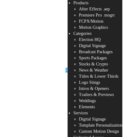
Products
After Effects .aep
Premiere Pro .mogrt
FCPX/Motion
Motion Graphics
Categories
Election HQ
Digital Signage
Broadcast Packages
Sports Packages
Stocks & Crypto
0
News & Weather
Titles & Lower Thirds
Logo Stings
Intros & Openers
Trailers & Previews
Weddings
Elements
Services
Digital Signage
Template Personalization
Custom Motion Design