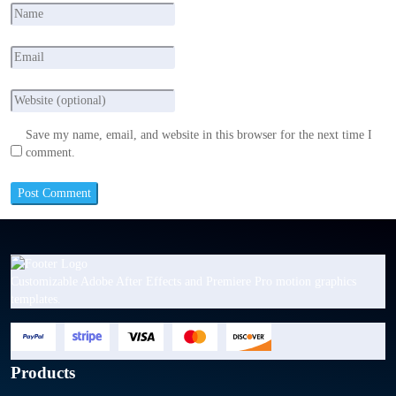
Save my name, email, and website in this browser for the next time I
comment.
Customizable Adobe After Effects and Premiere Pro motion graphics
templates.
Products