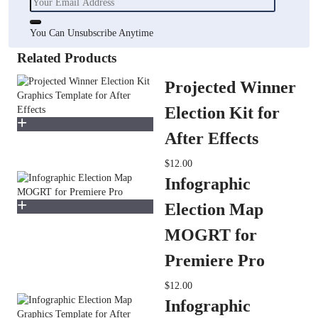
You Can Unsubscribe Anytime
Related Products
Projected Winner
Election Kit for
After Effects
$12.00
Infographic
Election Map
MOGRT for
Premiere Pro
$12.00
Infographic