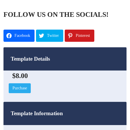
FOLLOW US ON THE SOCIALS!
Facebook
Twitter
Pinterest
Template Details
$8.00
Purchase
Template Information