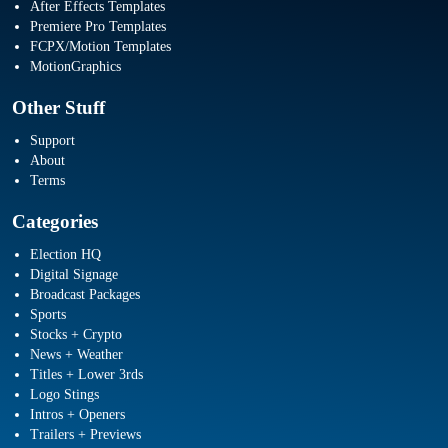
After Effects Templates
Premiere Pro Templates
FCPX/Motion Templates
MotionGraphics
Other Stuff
Support
About
Terms
Categories
Election HQ
Digital Signage
Broadcast Packages
Sports
Stocks + Crypto
News + Weather
Titles + Lower 3rds
Logo Stings
Intros + Openers
Trailers + Previews