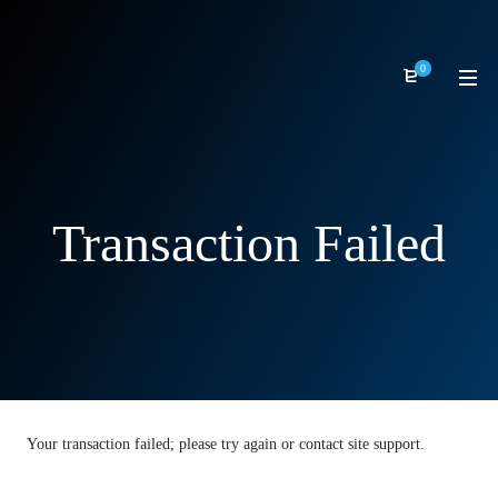
0
Transaction Failed
Your transaction failed; please try again or contact site support.