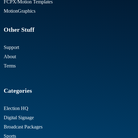
FCPX/Motion Templates
MotionGraphics
Other Stuff
Support
About
Terms
Categories
Election HQ
Digital Signage
Broadcast Packages
Sports