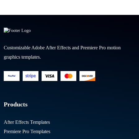
Customizable Adobe After Effects and Premiere Pro motion
graphics templates.
Products
After Effects Templates
Premiere Pro Templates