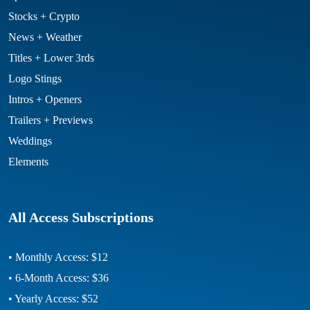
Stocks + Crypto
News + Weather
Titles + Lower 3rds
Logo Stings
Intros + Openers
Trailers + Previews
Weddings
Elements
All Access Subscriptions
• Monthly Access: $12
• 6-Month Access: $36
• Yearly Access: $52