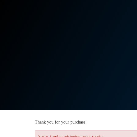
Thank you for your purchase!
Sorry, trouble retrieving order receipt.