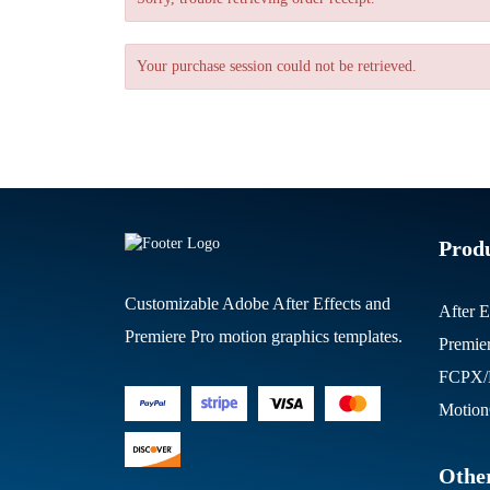
Your purchase session could not be retrieved.
Prod
Customizable Adobe After Effects and
After E
Premiere Pro motion graphics templates.
Premie
FCPX/M
Motion
Other