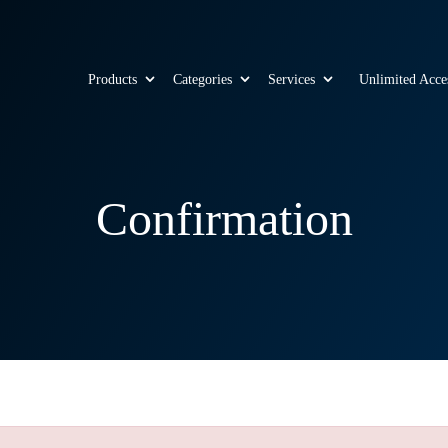
Products
Categories
Services
Unlimited Acce
Confirmation