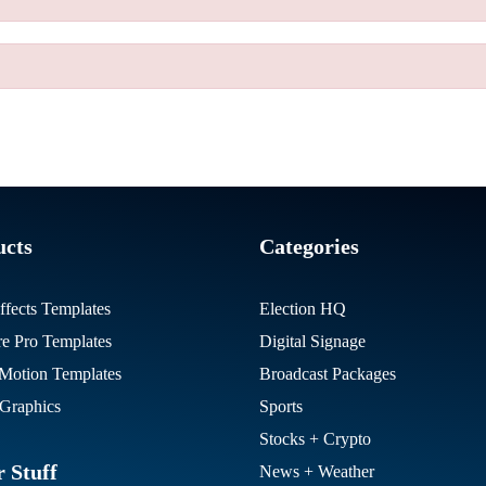
ucts
Categories
ffects Templates
Election HQ
re Pro Templates
Digital Signage
otion Templates
Broadcast Packages
Graphics
Sports
Stocks + Crypto
 Stuff
News + Weather