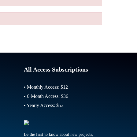
All Access Subscriptions
• Monthly Access: $12
• 6-Month Access: $36
• Yearly Access: $52
Be the first to know about new projects,