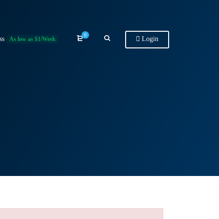
0
ss
Login
As low as $1/Week