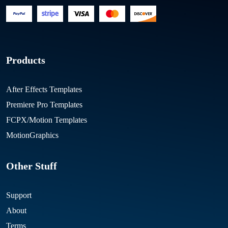
Products
After Effects Templates
Premiere Pro Templates
FCPX/Motion Templates
MotionGraphics
Other Stuff
Support
About
Terms