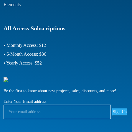
Elements
All Access Subscriptions
• Monthly Access: $12
• 6-Month Access: $36
• Yearly Access: $52
Be the first to know about new projects, sales, discounts, and more!
Enter Your Email address: