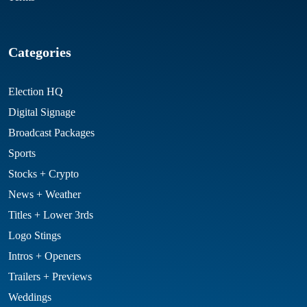
Categories
Election HQ
Digital Signage
Broadcast Packages
Sports
Stocks + Crypto
News + Weather
Titles + Lower 3rds
Logo Stings
Intros + Openers
Trailers + Previews
Weddings