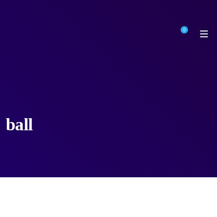
0
ball