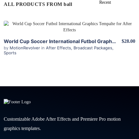
ALL PRODUCTS FROM ball
View Details
World Cup Soccer International Futbol Graphics Package for After Effects
$28.00
by
MotionRevolver
in
After Effects
,
Broadcast Packages
,
Sports
Customizable Adobe After Effects and Premiere Pro motion
graphics templates.