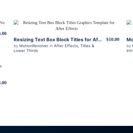
View Details
.00
Resizing Text Box Block Titles for After Effects
$10.00
by
MotionRevolver
in
After Effects
,
Titles &
by
Lower Thirds
Int
8.00