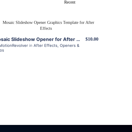
View Details
Mosaic Slideshow Opener for After Effects
$10.00
MotionRevolver
in
After Effects
,
Openers &
ros