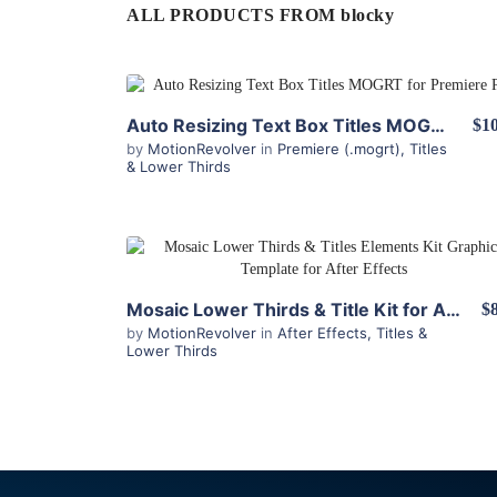
ALL PRODUCTS FROM blocky
View Details
Auto Resizing Text Box Titles MOGRT for Premiere Pro
$10
by
MotionRevolver
in
Premiere (.mogrt)
,
Titles
& Lower Thirds
View Details
Mosaic Lower Thirds & Title Kit for After Effects
$
by
MotionRevolver
in
After Effects
,
Titles &
Lower Thirds