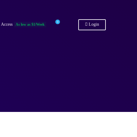
0
 Access
Login
As low as $1/Week