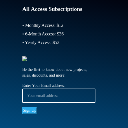
All Access Subscriptions
• Monthly Access: $12
• 6-Month Access: $36
• Yearly Access: $52
Be the first to know about new projects,
sales, discounts, and more!
Enter Your Email address: