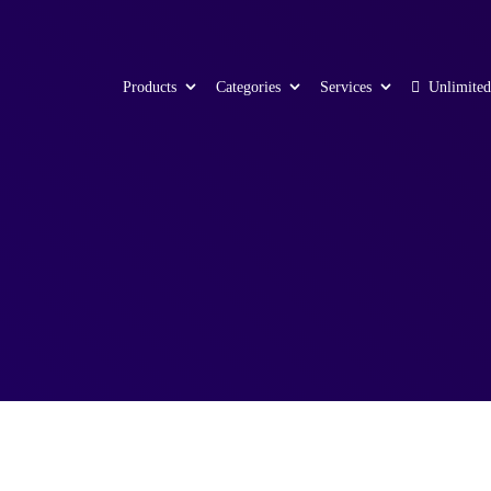
Products
Categories
Services
Unlimited