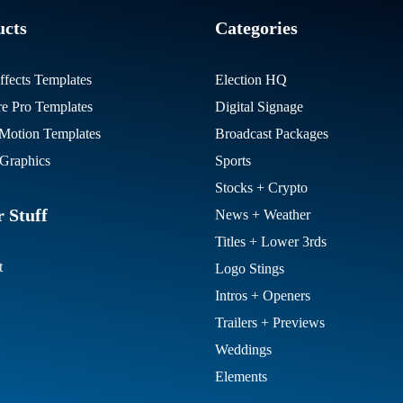
ucts
Categories
ffects Templates
Election HQ
re Pro Templates
Digital Signage
otion Templates
Broadcast Packages
Graphics
Sports
Stocks + Crypto
 Stuff
News + Weather
Titles + Lower 3rds
t
Logo Stings
Intros + Openers
Trailers + Previews
Weddings
Elements