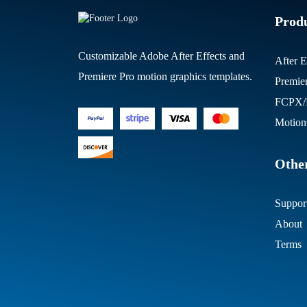
Prod
Customizable Adobe After Effects and
After E
Premiere Pro motion graphics templates.
Premie
FCPX/M
Motion
Other
Suppor
About
Terms