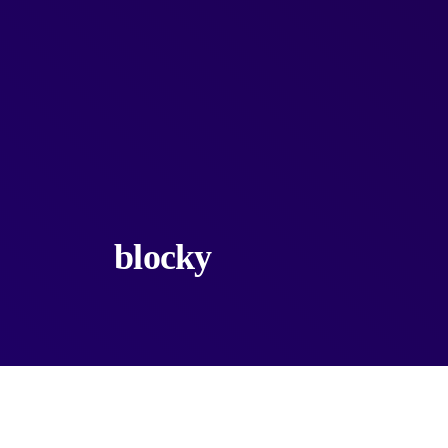
blocky