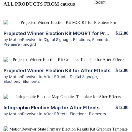
ALL PRODUCTS FROM caucus
View Details
Projected Winner Election Kit MOGRT for Premiere Pro
$12.00
by
MotionRevolver
in
Digital Signage
,
Elections
,
Elements
,
Premiere (.mogrt)
View Details
Projected Winner Election Kit for After Effects
$12.00
by
MotionRevolver
in
After Effects
,
Digital Signage
,
Elections
,
Elements
View Details
Infographic Election Map for After Effects
$12.00
by
MotionRevolver
in
After Effects
,
Elections
,
Elements