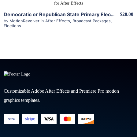
View Details
Democratic or Republican State Primary Election Results Kit for After Effects
$20.00
by
MotionRevolver
in
After Effects
,
Broadcast Packages
,
Elections
Customizable Adobe After Effects and Premiere Pro motion
graphics templates.