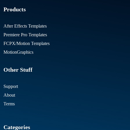
Products
After Effects Templates
Premiere Pro Templates
FCPX/Motion Templates
MotionGraphics
Other Stuff
Support
About
Terms
Categories