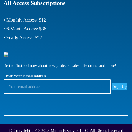
All Access Subscriptions
• Monthly Access: $12
• 6-Month Access: $36
• Yearly Access: $52
Be the first to know about new projects, sales, discounts, and more!
Enter Your Email address:
© Copyright 2010-2025 MotionRevolver, LLC, All Rights Reserved