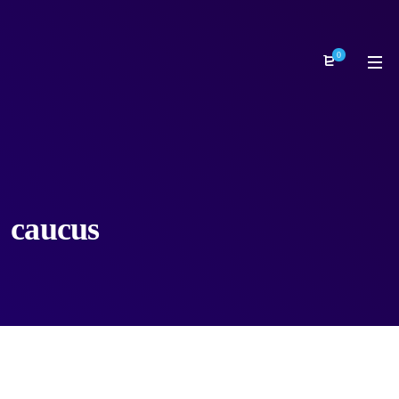
0
caucus