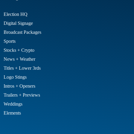
Election HQ
Digital Signage
Broadcast Packages
Sports
Stocks + Crypto
News + Weather
Titles + Lower 3rds
Logo Stings
Intros + Openers
Trailers + Previews
Weddings
Elements