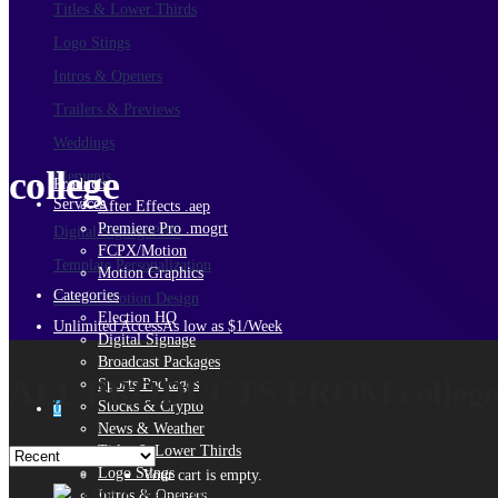
Titles & Lower Thirds
Logo Stings
Intros & Openers
Trailers & Previews
Weddings
college
Elements
Products
Services
After Effects .aep
Premiere Pro .mogrt
Digital Signage
PRO
FCPX/Motion
Template Personalization
Motion Graphics
Categories
Custom Motion Design
Election HQ
Unlimited Access
As low as $1/Week
Digital Signage
Broadcast Packages
ALL PRODUCTS FROM colleg
Sports Packages
Stocks & Crypto
0
News & Weather
Titles & Lower Thirds
Logo Stings
Your cart is empty.
Intros & Openers