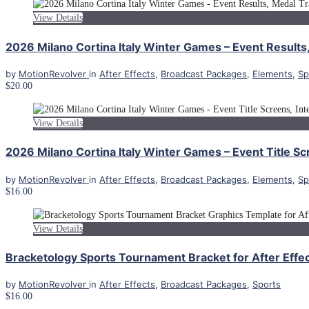
View Details
2026 Milano Cortina Italy Winter Games – Event Results,
by
MotionRevolver
in
After Effects
,
Broadcast Packages
,
Elements
,
Sp
$20.00
View Details
2026 Milano Cortina Italy Winter Games – Event Title Scr
by
MotionRevolver
in
After Effects
,
Broadcast Packages
,
Elements
,
Sp
$16.00
View Details
Bracketology Sports Tournament Bracket for After Effe
by
MotionRevolver
in
After Effects
,
Broadcast Packages
,
Sports
$16.00