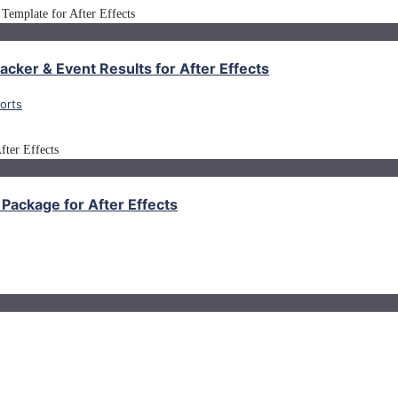
cker & Event Results for After Effects
orts
Package for After Effects