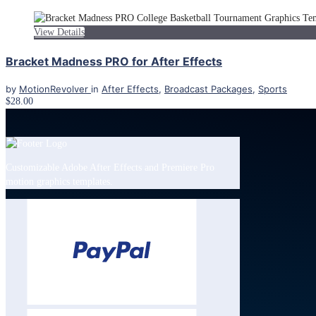
View Details
Bracket Madness PRO for After Effects
by
MotionRevolver
in
After Effects
,
Broadcast Packages
,
Sports
$28.00
Customizable Adobe After Effects and Premiere Pro
motion graphics templates.