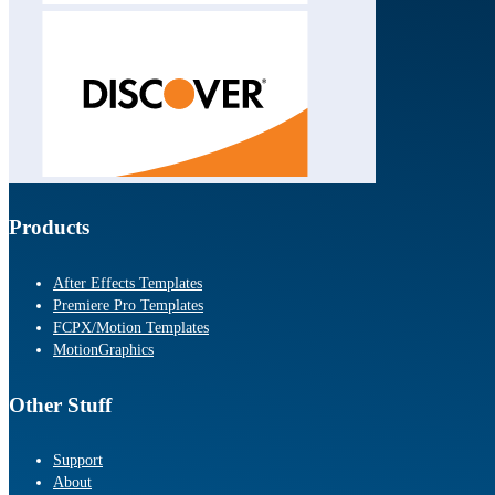
Products
After Effects Templates
Premiere Pro Templates
FCPX/Motion Templates
MotionGraphics
Other Stuff
Support
About