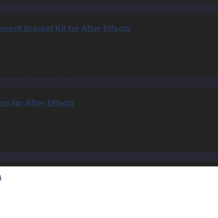
nt Bracket Kit for After Effects
s for After Effects
s