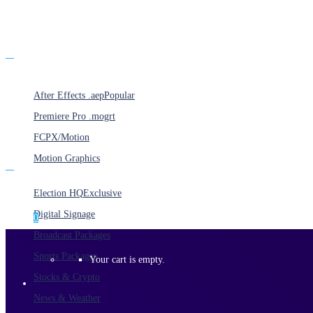
Products
After Effects .aep
Popular
Premiere Pro .mogrt
FCPX/Motion
Motion Graphics
Categories
Election HQ
Exclusive
Digital Signage
0
Broadcast Packages
Sports Packages
Your cart is empty.
Stocks & Crypto
News & Weather