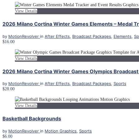
View Details
2026 Milano Cortina Winter Games Elements – Medal Tra
by
MotionRevolver
in
After Effects
,
Broadcast Packages
,
Elements
,
Sp
$16.00
View Details
2026 Milano Cortina Winter Games Olympics Broadcast 
by
MotionRevolver
in
After Effects
,
Broadcast Packages
,
Sports
$28.00
View Details
Basketball Backgrounds
by
MotionRevolver
in
Motion Graphics
,
Sports
$6.00