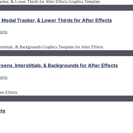
 Medal Tracker, & Lower Thirds for After Effects
orts
eens, Interstitials, & Backgrounds for After Effects
orts
cts