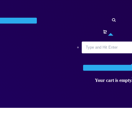
Your cart is empty