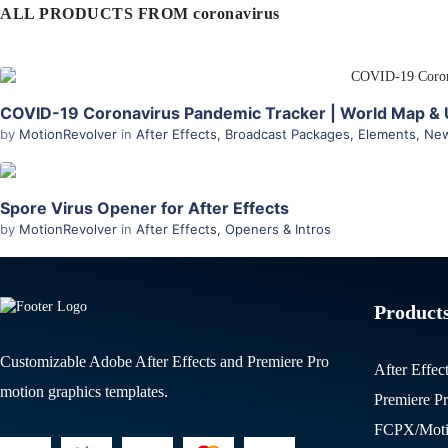
ALL PRODUCTS FROM coronavirus
COVID-19 Coronavirus Pandemic Tracker | World Map & U
by
MotionRevolver
in
After Effects
,
Broadcast Packages
,
Elements
,
New
Spore Virus Opener for After Effects
by
MotionRevolver
in
After Effects
,
Openers & Intros
Product
Customizable Adobe After Effects and Premiere Pro
After Effec
motion graphics templates.
Premiere P
FCPX/Moti