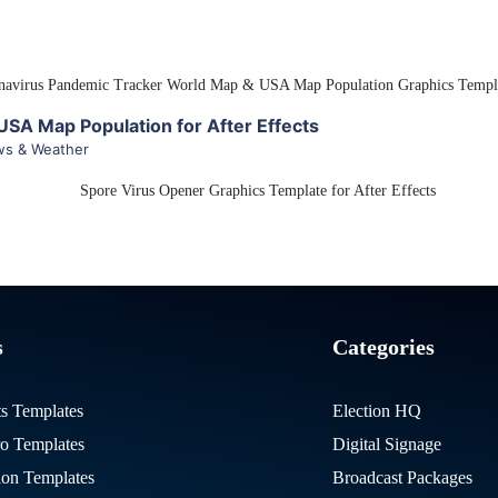
View Details
SA Map Population for After Effects
s & Weather
View Details
s
Categories
ts Templates
Election HQ
ro Templates
Digital Signage
on Templates
Broadcast Packages