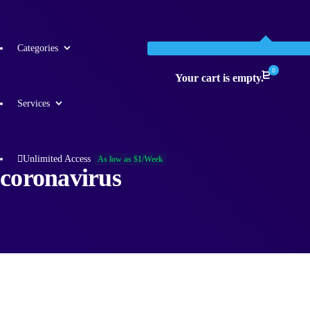
Categories
0
Your cart is empty.
Services
Unlimited Access
As low as $1/Week
coronavirus