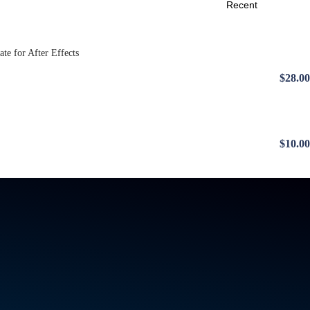
$28.00
$10.00