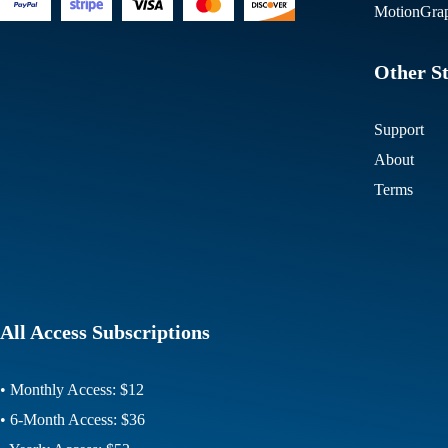
MotionGrap
Other St
Support
About
Terms
All Access Subscriptions
• Monthly Access: $12
• 6-Month Access: $36