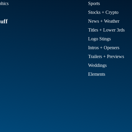
hics
Sports
Stocks + Crypto
uff
News + Weather
Titles + Lower 3rds
Logo Stings
Intros + Openers
Trailers + Previews
Weddings
Elements