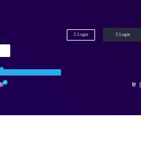
Login
Login
0
.