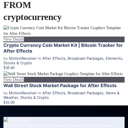
FROM
cryptocurrency
View Details
Crypto Currency Coin Market Kit | Bitcoin Tracker for
After Effects
by
MotionRevolver
in
After Effects
,
Broadcast Packages
,
Elements
,
Stocks & Crypto
$38.00
View Details
Wall Street Stock Market Package for After Effects
by
MotionRevolver
in
After Effects
,
Broadcast Packages
,
News &
Weather
,
Stocks & Crypto
$16.00
Customizable Adobe After Effects and Premiere Pro motion graphics