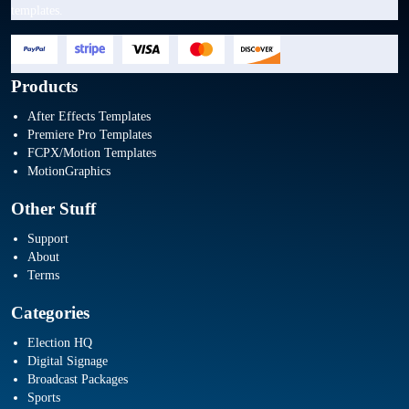
templates.
Products
After Effects Templates
Premiere Pro Templates
FCPX/Motion Templates
MotionGraphics
Other Stuff
Support
About
Terms
Categories
Election HQ
Digital Signage
Broadcast Packages
Sports