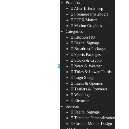
Products
After Effects .aep
Premiere Pro .mogrt
FCPX/Motion
Motion Graphics
Categories
Election HQ
Digital Signage
Broadcast Packages
Sports Packages
Stocks & Crypto
0
News & Weather
Titles & Lower Thirds
Logo Stings
Intros & Openers
Trailers & Previews
Weddings
Elements
Services
Digital Signage
Template Personalization
Custom Motion Design