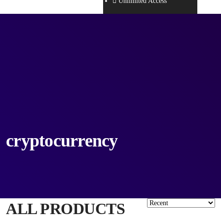
Unlimited Access
cryptocurrency
ALL PRODUCTS