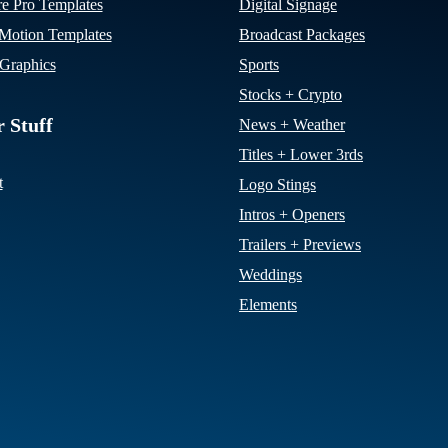
re Pro Templates
Digital Signage
otion Templates
Broadcast Packages
Graphics
Sports
Stocks + Crypto
 Stuff
News + Weather
Titles + Lower 3rds
t
Logo Stings
Intros + Openers
Trailers + Previews
Weddings
Elements