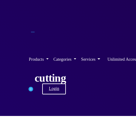
Products
Categories
Services
Unlimited Acces
cutting
Login
0