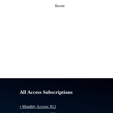
All Access Subscriptions
• Monthly Access: $12