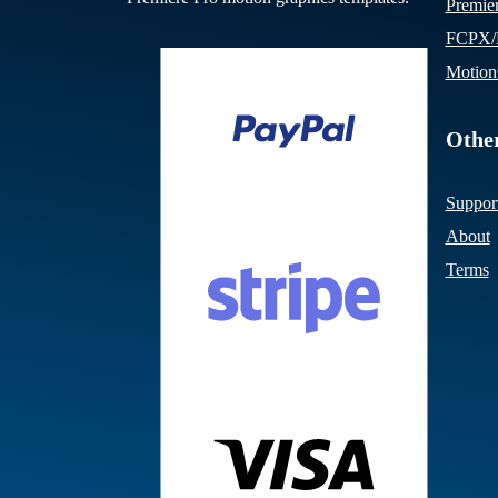
Premie
FCPX/M
Motion
Other
Suppor
About
Terms