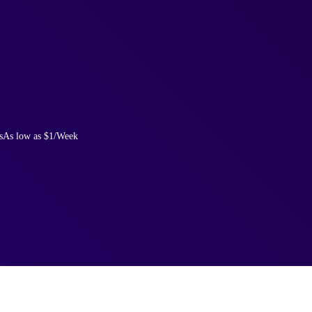
s
As low as $1/Week