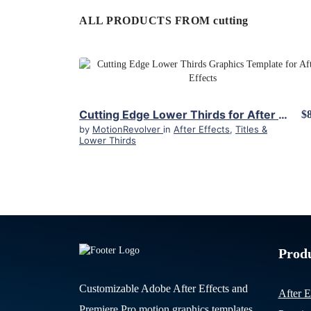
ALL PRODUCTS FROM cutting
View Details
Cutting Edge Lower Thirds for After Effects
$
by
MotionRevolver
in
After Effects
,
Titles &
Lower Thirds
Prod
Customizable Adobe After Effects and
After E
Premiere Pro motion graphics templates.