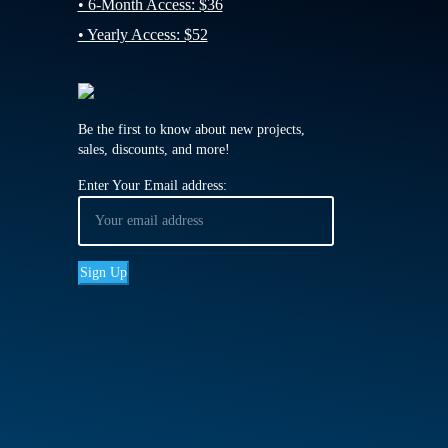
• 6-Month Access: $36
• Yearly Access: $52
Be the first to know about new projects,
sales, discounts, and more!
Enter Your Email address: