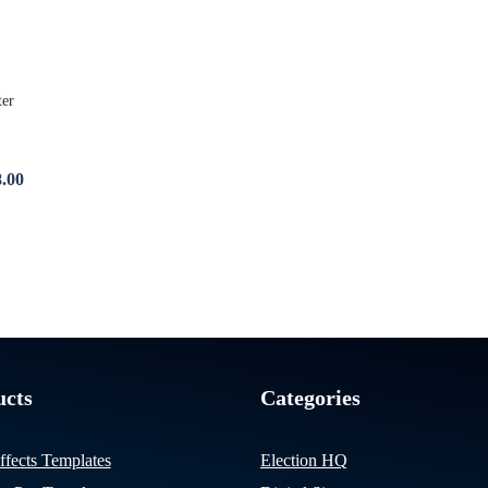
8.00
ucts
Categories
ffects Templates
Election HQ