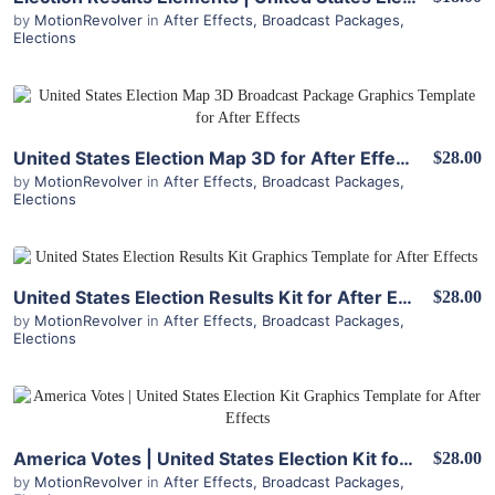
by
MotionRevolver
in
After Effects
,
Broadcast Packages
,
Elections
View Details
United States Election Map 3D for After Effects
$28.00
by
MotionRevolver
in
After Effects
,
Broadcast Packages
,
Elections
View Details
United States Election Results Kit for After Effects
$28.00
by
MotionRevolver
in
After Effects
,
Broadcast Packages
,
Elections
View Details
America Votes | United States Election Kit for After Effects
$28.00
by
MotionRevolver
in
After Effects
,
Broadcast Packages
,