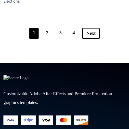
Elections
1
2
3
4
Next
Customizable Adobe After Effects and Premiere Pro motion
graphics templates.