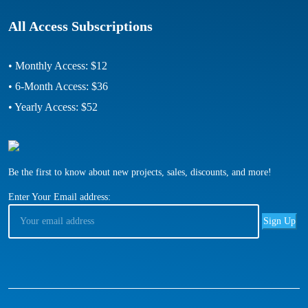
All Access Subscriptions
• Monthly Access: $12
• 6-Month Access: $36
• Yearly Access: $52
Be the first to know about new projects, sales, discounts, and more!
Enter Your Email address: