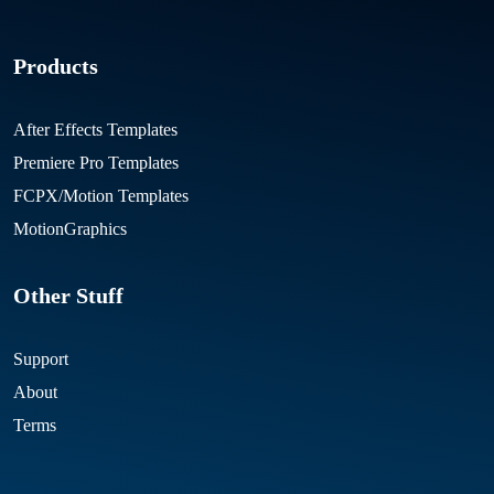
Products
After Effects Templates
Premiere Pro Templates
FCPX/Motion Templates
MotionGraphics
Other Stuff
Support
About
Terms