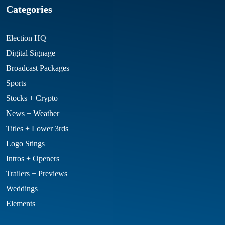
Categories
Election HQ
Digital Signage
Broadcast Packages
Sports
Stocks + Crypto
News + Weather
Titles + Lower 3rds
Logo Stings
Intros + Openers
Trailers + Previews
Weddings
Elements