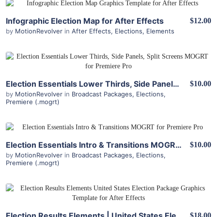
View Details
Infographic Election Map for After Effects
$12.00
by
MotionRevolver
in
After Effects
,
Elections
,
Elements
View Details
Election Essentials Lower Thirds, Side Panels, Split Screens MOGRT for Premiere Pro
$10.00
by
MotionRevolver
in
Broadcast Packages
,
Elections
,
Premiere (.mogrt)
View Details
Election Essentials Intro & Transitions MOGRT for Premiere Pro
$10.00
by
MotionRevolver
in
Broadcast Packages
,
Elections
,
Premiere (.mogrt)
View Details
Election Results Elements | United States Election Package for After Effects
$18.00