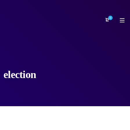
0
election