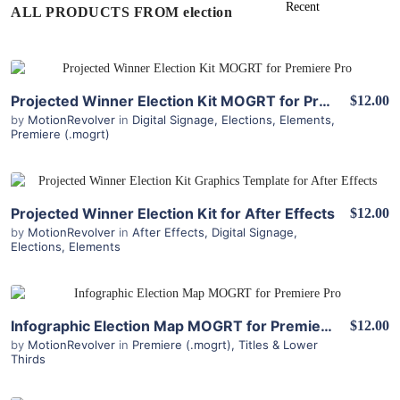
ALL PRODUCTS FROM election
View Details
Projected Winner Election Kit MOGRT for Premiere Pro
$12.00
by
MotionRevolver
in
Digital Signage
,
Elections
,
Elements
,
Premiere (.mogrt)
View Details
Projected Winner Election Kit for After Effects
$12.00
by
MotionRevolver
in
After Effects
,
Digital Signage
,
Elections
,
Elements
View Details
Infographic Election Map MOGRT for Premiere Pro
$12.00
by
MotionRevolver
in
Premiere (.mogrt)
,
Titles & Lower
Thirds