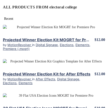
ALL PRODUCTS FROM electoral college
View Details
Projected Winner Election Kit MOGRT for Premiere Pro
$12.00
by
MotionRevolver
in
Digital Signage
,
Elections
,
Elements
,
Premiere (.mogrt)
View Details
Projected Winner Election Kit for After Effects
$12.00
by
MotionRevolver
in
After Effects
,
Digital Signage
,
Elections
,
Elements
View Details