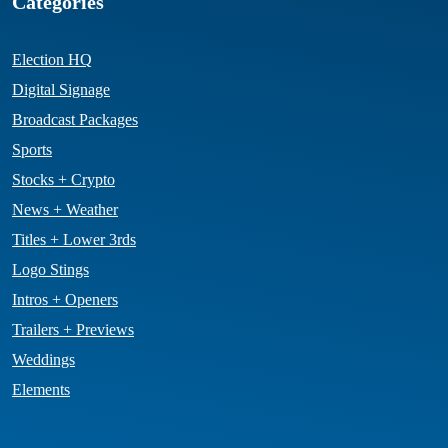
Categories
Election HQ
Digital Signage
Broadcast Packages
Sports
Stocks + Crypto
News + Weather
Titles + Lower 3rds
Logo Stings
Intros + Openers
Trailers + Previews
Weddings
Elements