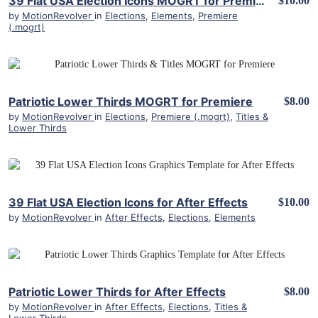
39 Flat USA Election Icons MOGRT for Premiere Pro
$10.00
by
MotionRevolver
in
Elections
,
Elements
,
Premiere
(.mogrt)
View Details
Patriotic Lower Thirds MOGRT for Premiere
$8.00
by
MotionRevolver
in
Elections
,
Premiere (.mogrt)
,
Titles &
Lower Thirds
View Details
39 Flat USA Election Icons for After Effects
$10.00
by
MotionRevolver
in
After Effects
,
Elections
,
Elements
View Details
Patriotic Lower Thirds for After Effects
$8.00
by
MotionRevolver
in
After Effects
,
Elections
,
Titles &