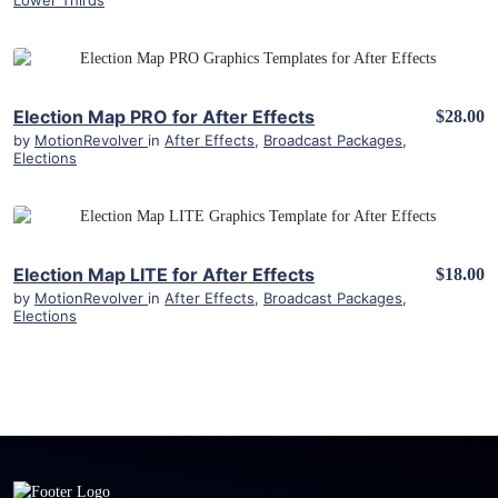
Lower Thirds
View Details
Election Map PRO for After Effects
$28.00
by
MotionRevolver
in
After Effects
,
Broadcast Packages
,
Elections
View Details
Election Map LITE for After Effects
$18.00
by
MotionRevolver
in
After Effects
,
Broadcast Packages
,
Elections