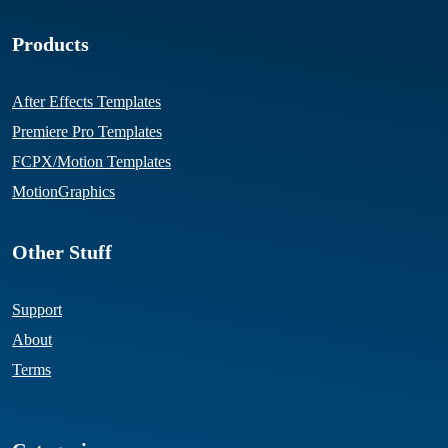
Products
After Effects Templates
Premiere Pro Templates
FCPX/Motion Templates
MotionGraphics
Other Stuff
Support
About
Terms