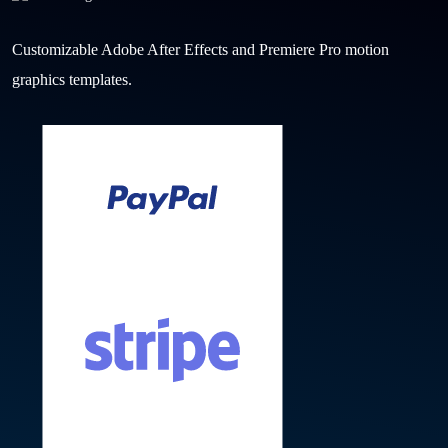
Customizable Adobe After Effects and Premiere Pro motion
graphics templates.