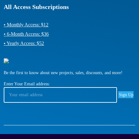
All Access Subscriptions
• Monthly Access: $12
• 6-Month Access: $36
• Yearly Access: $52
Be the first to know about new projects, sales, discounts, and more!
Enter Your Email address: