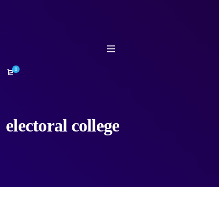
0
electoral college