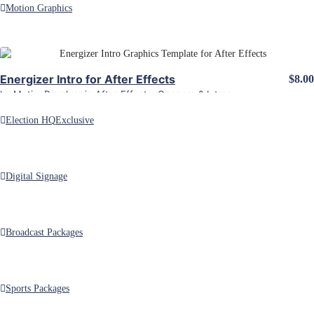
Motion Graphics
ALL PRODUCTS FROM energizer
View Details
Categories
Energizer Intro for After Effects
$8.00
by
MotionRevolver
in
After Effects
,
Openers & Intros
Election HQ
Exclusive
Digital Signage
Customizable Adobe After Effects and Premiere Pro motion graphics
templates.
Broadcast Packages
Sports Packages