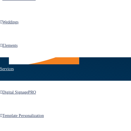
Weddings
Elements
Services
Products
Digital Signage
PRO
After Effects Templates
Premiere Pro Templates
Template Personalization
FCPX/Motion Templates
MotionGraphics