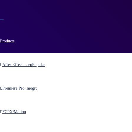
Products
After Effects .aep
Popular
energizer
Premiere Pro .mogrt
FCPX/Motion