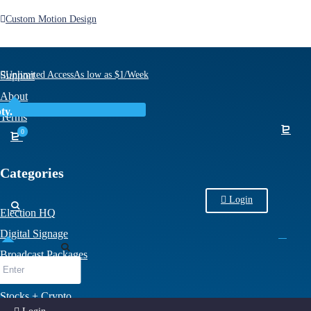
Custom Motion Design
Other Stuff
Support
Unlimited Access
As low as $1/Week
About
ty.
Terms
0
Categories
Login
Election HQ
Digital Signage
Broadcast Packages
Sports
Stocks + Crypto