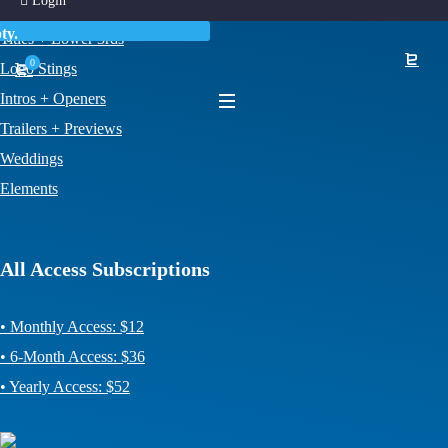
Login
News + Weather
ty.
Titles + Lower 3rds
0
Logo Stings
Intros + Openers
Trailers + Previews
Weddings
Elements
All Access Subscriptions
• Monthly Access: $12
• 6-Month Access: $36
• Yearly Access: $52