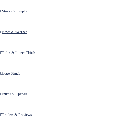
Stocks & Crypto
News & Weather
Titles & Lower Thirds
Logo Stings
Intros & Openers
Trailers & Previews