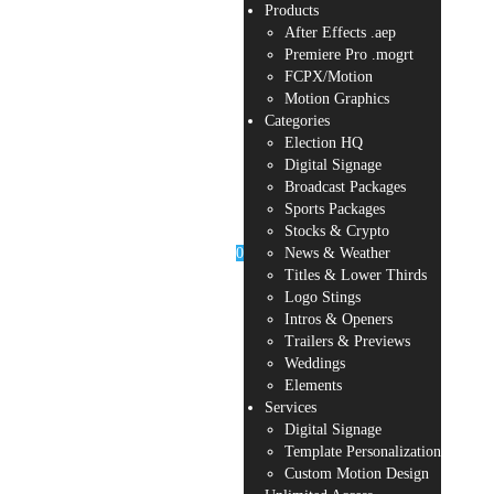
Products
After Effects .aep
Premiere Pro .mogrt
FCPX/Motion
Motion Graphics
Categories
Election HQ
Digital Signage
Broadcast Packages
Sports Packages
Stocks & Crypto
0
News & Weather
Titles & Lower Thirds
Logo Stings
Intros & Openers
Trailers & Previews
Weddings
Elements
Services
Digital Signage
Template Personalization
Custom Motion Design