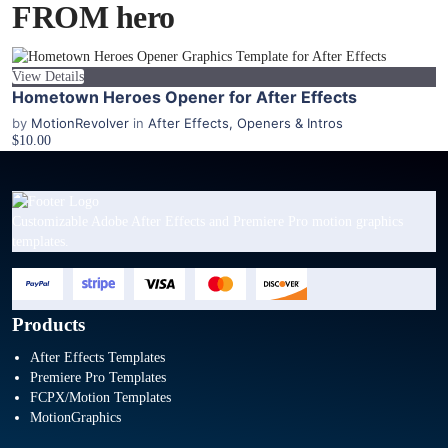
FROM hero
View Details
Hometown Heroes Opener for After Effects
by
MotionRevolver
in
After Effects
,
Openers & Intros
$10.00
Customizable Adobe After Effects and Premiere Pro motion graphics
templates.
Products
After Effects Templates
Premiere Pro Templates
FCPX/Motion Templates
MotionGraphics