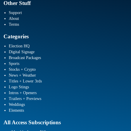
Other Stuff
Support
About
Terms
Categories
Election HQ
Digital Signage
Broadcast Packages
Sports
Stocks + Crypto
News + Weather
Titles + Lower 3rds
Logo Stings
Intros + Openers
Trailers + Previews
Weddings
Elements
All Access Subscriptions