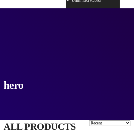
Unlimited Access
hero
ALL PRODUCTS