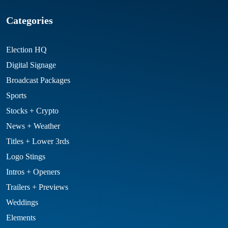
Categories
Election HQ
Digital Signage
Broadcast Packages
Sports
Stocks + Crypto
News + Weather
Titles + Lower 3rds
Logo Stings
Intros + Openers
Trailers + Previews
Weddings
Elements