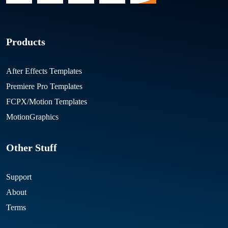
Products
After Effects Templates
Premiere Pro Templates
FCPX/Motion Templates
MotionGraphics
Other Stuff
Support
About
Terms