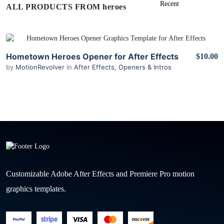
ALL PRODUCTS FROM heroes
View Details
Hometown Heroes Opener for After Effects
$10.00
by
MotionRevolver
in
After Effects
,
Openers & Intros
Customizable Adobe After Effects and Premiere Pro motion
graphics templates.