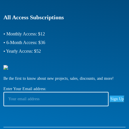
All Access Subscriptions
• Monthly Access: $12
• 6-Month Access: $36
• Yearly Access: $52
Be the first to know about new projects, sales, discounts, and more!
Enter Your Email address: