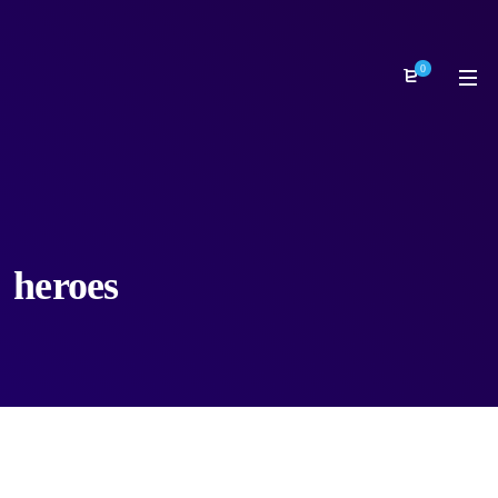
0
heroes