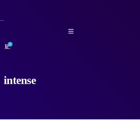
0
intense