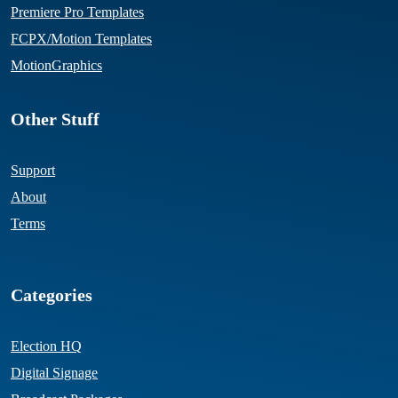
Premiere Pro Templates
FCPX/Motion Templates
MotionGraphics
Other Stuff
Support
About
Terms
Categories
Election HQ
Digital Signage