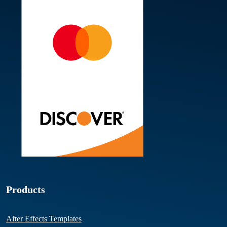
Products
After Effects Templates