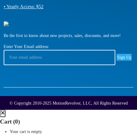
• Yearly Access: $52
Be the first to know about new projects, sales, discounts, and more!
Enter Your Email address:
© Copyright 2010-2025 MotionRevolver, LLC, All Rights Reserved
Cart (
0
)
Your cart is empty.