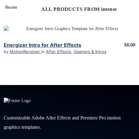
ALL PRODUCTS FROM intense
View Details
Energizer Intro for After Effects
$8.00
by
MotionRevolver
in
After Effects
,
Openers & Intros
Customizable Adobe After Effects and Premiere Pro motion
graphics templates.