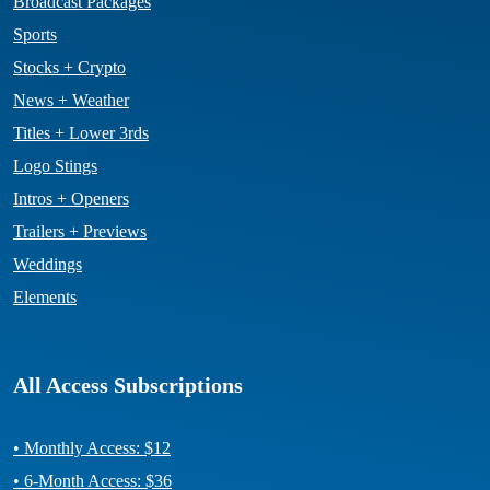
Broadcast Packages
Sports
Stocks + Crypto
News + Weather
Titles + Lower 3rds
Logo Stings
Intros + Openers
Trailers + Previews
Weddings
Elements
All Access Subscriptions
• Monthly Access: $12
• 6-Month Access: $36