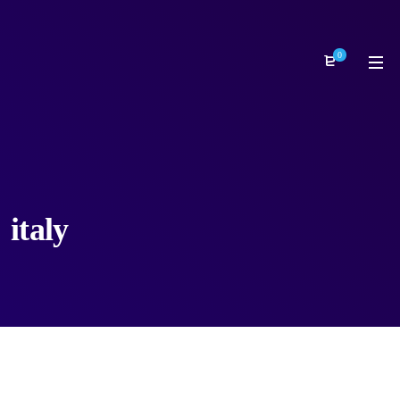
0
italy