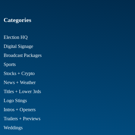
Categories
Election HQ
Digital Signage
Broadcast Packages
Sports
Stocks + Crypto
News + Weather
Titles + Lower 3rds
Logo Stings
Intros + Openers
Trailers + Previews
Weddings