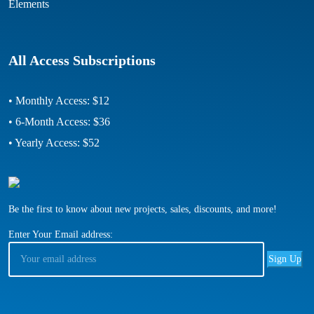
Elements
All Access Subscriptions
• Monthly Access: $12
• 6-Month Access: $36
• Yearly Access: $52
Be the first to know about new projects, sales, discounts, and more!
Enter Your Email address: