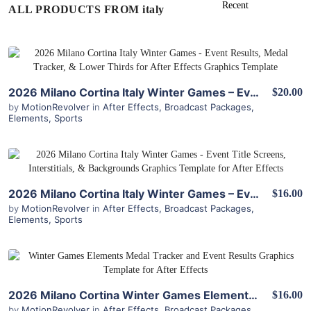
ALL PRODUCTS FROM italy
View Details
2026 Milano Cortina Italy Winter Games – Event Results, Medal Tracker, & Lower Thirds for After Effects
$20.00
by
MotionRevolver
in
After Effects
,
Broadcast Packages
,
Elements
,
Sports
View Details
2026 Milano Cortina Italy Winter Games – Event Title Screens, Interstitials, & Backgrounds for After Effects
$16.00
by
MotionRevolver
in
After Effects
,
Broadcast Packages
,
Elements
,
Sports
View Details
2026 Milano Cortina Winter Games Elements – Medal Tracker & Event Results for After Effects
$16.00
by
MotionRevolver
in
After Effects
,
Broadcast Packages
,