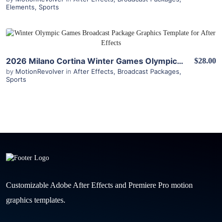
Elements
,
Sports
View Details
2026 Milano Cortina Winter Games Olympics Broadcast Package for After Effects
$28.00
by
MotionRevolver
in
After Effects
,
Broadcast Packages
,
Sports
Customizable Adobe After Effects and Premiere Pro motion
graphics templates.