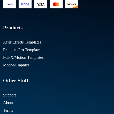
Products
After Effects Templates
Premiere Pro Templates
FCPX/Motion Templates
MotionGraphics
Other Stuff
Support
About
Terms