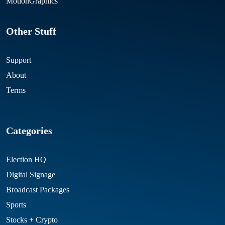
MotionGraphics
Other Stuff
Support
About
Terms
Categories
Election HQ
Digital Signage
Broadcast Packages
Sports
Stocks + Crypto