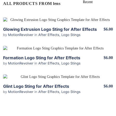
ALL PRODUCTS FROM lens
View Details
Glowing Extrusion Logo Sting for After Effects
$6.00
by
MotionRevolver
in
After Effects
,
Logo Stings
View Details
Formation Logo Sting for After Effects
$6.00
by
MotionRevolver
in
After Effects
,
Logo Stings
View Details
Glint Logo Sting for After Effects
$6.00
by
MotionRevolver
in
After Effects
,
Logo Stings