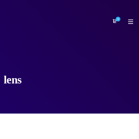
0
lens