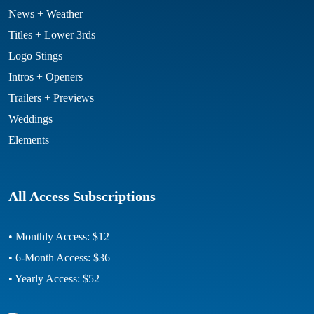
News + Weather
Titles + Lower 3rds
Logo Stings
Intros + Openers
Trailers + Previews
Weddings
Elements
All Access Subscriptions
• Monthly Access: $12
• 6-Month Access: $36
• Yearly Access: $52