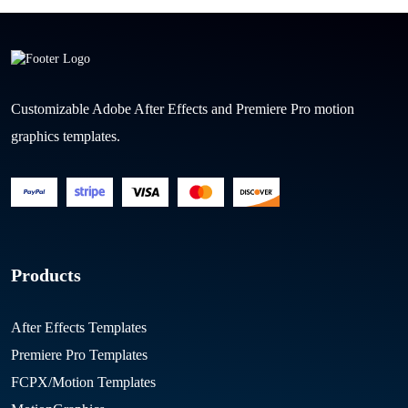
Customizable Adobe After Effects and Premiere Pro motion
graphics templates.
Products
After Effects Templates
Premiere Pro Templates
FCPX/Motion Templates