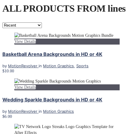
ALL PRODUCTS FROM lines
View Details
Basketball Arena Backgrounds in HD or 4K
by
MotionRevolver
in
Motion Graphics
,
Sports
$10.00
View Details
Wedding Sparkle Backgrounds in HD or 4K
by
MotionRevolver
in
Motion Graphics
$6.00