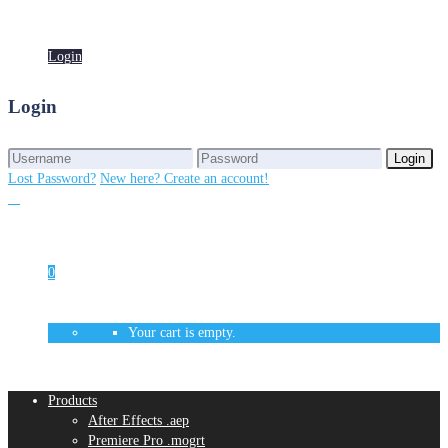
Login
Login
Login
Login
Lost Password?
New here? Create an account!
0
Your cart is empty.
Products
After Effects .aep
Premiere Pro .mogrt