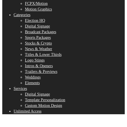
FCPX/Motion
Motion Graphics
Categories
Election HQ
Digital Signage
Broadcast Packages
Sports Packages
Stocks & Crypto
News & Weather
Titles & Lower Thirds
Logo Stings
Intros & Openers
Trailers & Previews
Weddings
Elements
Services
Digital Signage
Template Personalization
Custom Motion Design
Unlimited Access