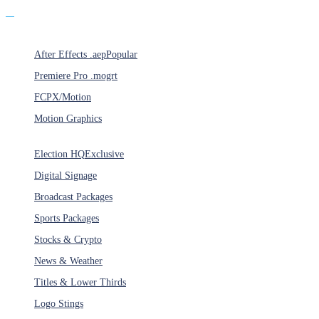
Products
After Effects .aep
Popular
Premiere Pro .mogrt
FCPX/Motion
Motion Graphics
Categories
Election HQ
Exclusive
Digital Signage
Broadcast Packages
Sports Packages
Stocks & Crypto
News & Weather
Titles & Lower Thirds
Logo Stings