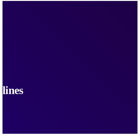
lines