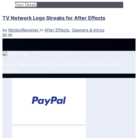
View Details
TV Network Logo Streaks for After Effects
by
MotionRevolver
in
After Effects
,
Openers & Intros
$8.00
Customizable Adobe After Effects and Premiere Pro motion graphics
templates.