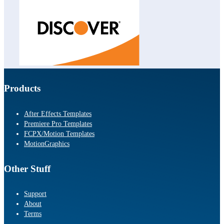
Products
After Effects Templates
Premiere Pro Templates
FCPX/Motion Templates
MotionGraphics
Other Stuff
Support
About
Terms