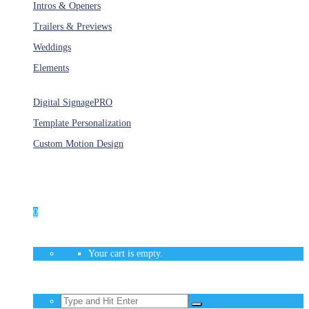
Intros & Openers
Trailers & Previews
Weddings
Elements
Services
Digital Signage
PRO
Template Personalization
Custom Motion Design
Unlimited Access
As low as $1/Week
0
Your cart is empty.