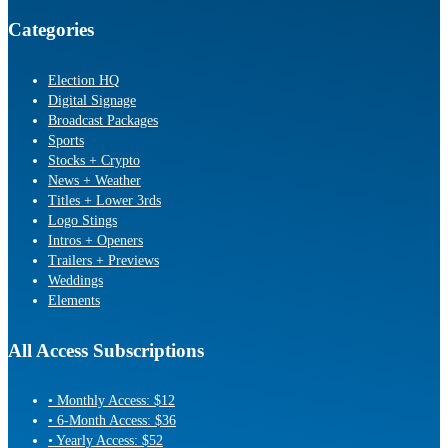
Categories
Election HQ
Digital Signage
Broadcast Packages
Sports
Stocks + Crypto
News + Weather
Titles + Lower 3rds
Logo Stings
Intros + Openers
Trailers + Previews
Weddings
Elements
All Access Subscriptions
• Monthly Access: $12
• 6-Month Access: $36
• Yearly Access: $52