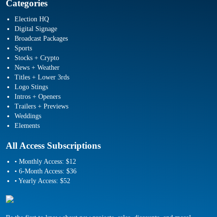
Categories
Election HQ
Digital Signage
Broadcast Packages
Sports
Stocks + Crypto
News + Weather
Titles + Lower 3rds
Logo Stings
Intros + Openers
Trailers + Previews
Weddings
Elements
All Access Subscriptions
• Monthly Access: $12
• 6-Month Access: $36
• Yearly Access: $52