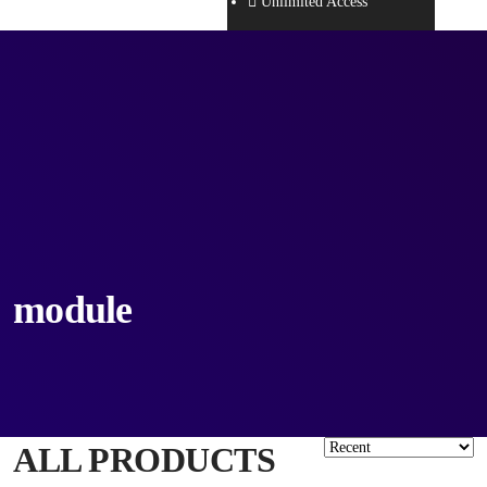
Unlimited Access
module
ALL PRODUCTS