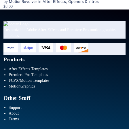
by
MotionRevolver
in
After Effects
,
Openers & Intros
$8.00
Customizable Adobe After Effects and Premiere Pro motion graphics
templates.
Products
After Effects Templates
Premiere Pro Templates
FCPX/Motion Templates
MotionGraphics
Other Stuff
Support
About
Terms