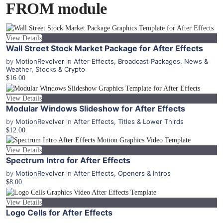
FROM module
View Details
Wall Street Stock Market Package for After Effects
by
MotionRevolver
in
After Effects
,
Broadcast Packages
,
News &
Weather
,
Stocks & Crypto
$16.00
View Details
Modular Windows Slideshow for After Effects
by
MotionRevolver
in
After Effects
,
Titles & Lower Thirds
$12.00
View Details
Spectrum Intro for After Effects
by
MotionRevolver
in
After Effects
,
Openers & Intros
$8.00
View Details
Logo Cells for After Effects