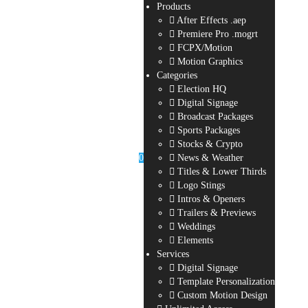
Products
After Effects .aep
Premiere Pro .mogrt
FCPX/Motion
Motion Graphics
Categories
Election HQ
Digital Signage
Broadcast Packages
Sports Packages
Stocks & Crypto
0
News & Weather
Titles & Lower Thirds
Logo Stings
Intros & Openers
Trailers & Previews
Weddings
Elements
Services
Digital Signage
Template Personalization
Custom Motion Design