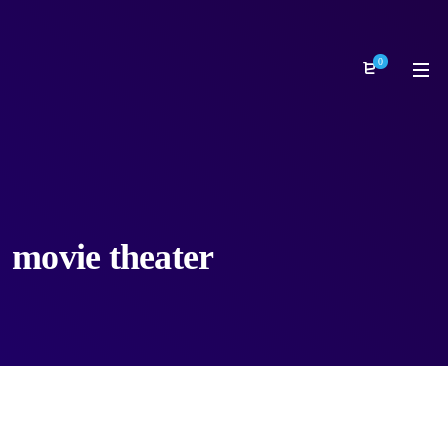
0
movie theater