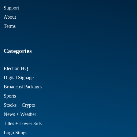
Support
About
Terms
Categories
Election HQ
Digital Signage
Broadcast Packages
Sports
Stocks + Crypto
News + Weather
Titles + Lower 3rds
Logo Stings