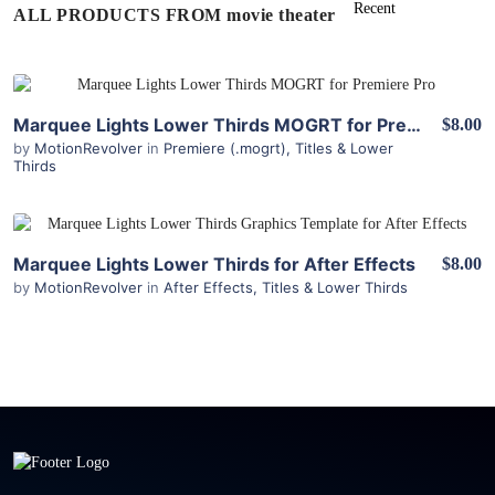
ALL PRODUCTS FROM movie theater
View Details
Marquee Lights Lower Thirds MOGRT for Premiere
$8.00
by
MotionRevolver
in
Premiere (.mogrt)
,
Titles & Lower
Thirds
View Details
Marquee Lights Lower Thirds for After Effects
$8.00
by
MotionRevolver
in
After Effects
,
Titles & Lower Thirds