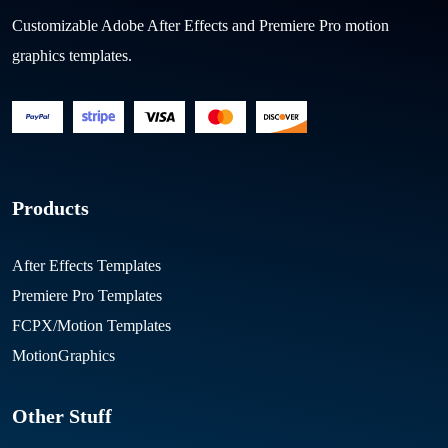
Customizable Adobe After Effects and Premiere Pro motion
graphics templates.
Products
After Effects Templates
Premiere Pro Templates
FCPX/Motion Templates
MotionGraphics
Other Stuff