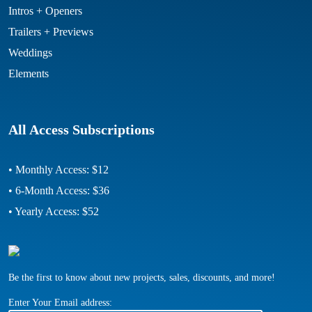
Intros + Openers
Trailers + Previews
Weddings
Elements
All Access Subscriptions
• Monthly Access: $12
• 6-Month Access: $36
• Yearly Access: $52
Be the first to know about new projects, sales, discounts, and more!
Enter Your Email address: