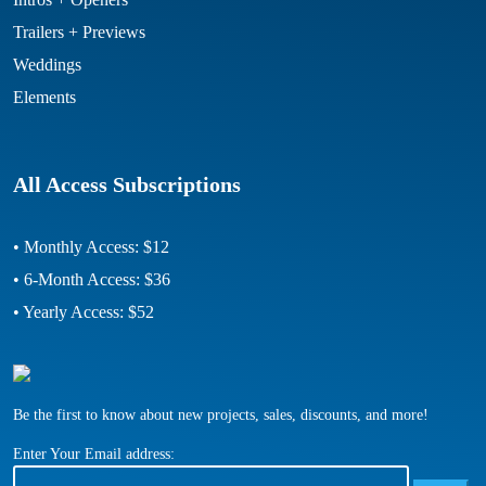
Trailers + Previews
Weddings
Elements
All Access Subscriptions
• Monthly Access: $12
• 6-Month Access: $36
• Yearly Access: $52
Be the first to know about new projects, sales, discounts, and more!
Enter Your Email address: