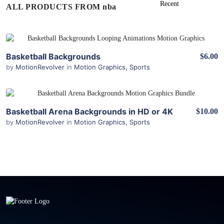
ALL PRODUCTS FROM nba
View Details
Basketball Backgrounds
$6.00
by
MotionRevolver
in
Motion Graphics
,
Sports
View Details
Basketball Arena Backgrounds in HD or 4K
$10.00
by
MotionRevolver
in
Motion Graphics
,
Sports