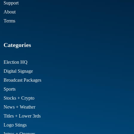
Support
About
Terms
Categories
Election HQ
Digital Signage
Broadcast Packages
Sports
Stocks + Crypto
News + Weather
Titles + Lower 3rds
Logo Stings
Intros + Openers