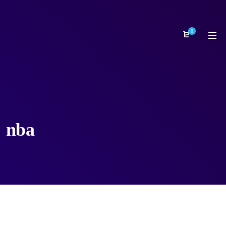
0
nba