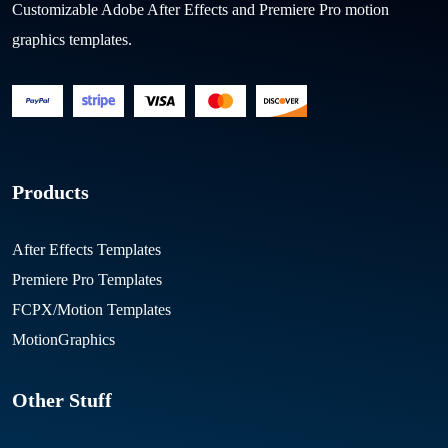
Customizable Adobe After Effects and Premiere Pro motion
graphics templates.
Products
After Effects Templates
Premiere Pro Templates
FCPX/Motion Templates
MotionGraphics
Other Stuff