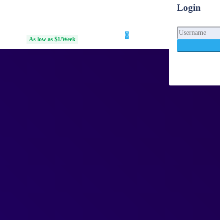
Login
0
Login
d Access
As low as $1/Week