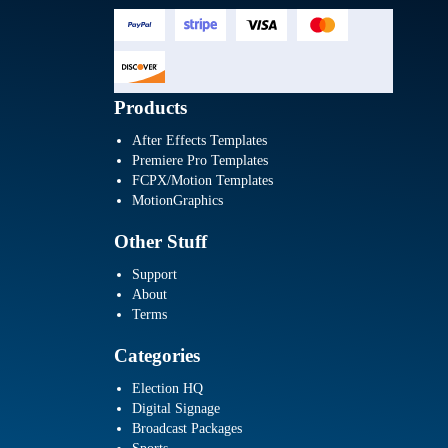
Products
After Effects Templates
Premiere Pro Templates
FCPX/Motion Templates
MotionGraphics
Other Stuff
Support
About
Terms
Categories
Election HQ
Digital Signage
Broadcast Packages