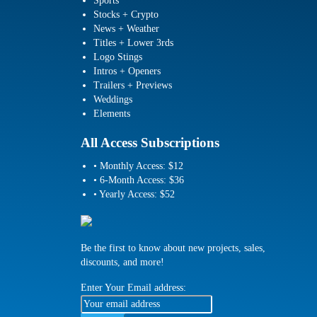
Sports
Stocks + Crypto
News + Weather
Titles + Lower 3rds
Logo Stings
Intros + Openers
Trailers + Previews
Weddings
Elements
All Access Subscriptions
• Monthly Access: $12
• 6-Month Access: $36
• Yearly Access: $52
Be the first to know about new projects, sales,
discounts, and more!
Enter Your Email address: