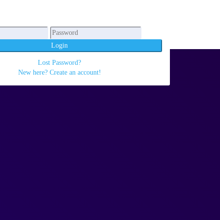
Login
Lost Password?
New here? Create an account!