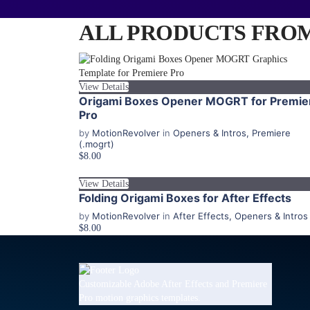
ALL PRODUCTS FROM 
View Details
Origami Boxes Opener MOGRT for Premie
Pro
by
MotionRevolver
in
Openers & Intros
,
Premiere
(.mogrt)
$8.00
View Details
Folding Origami Boxes for After Effects
by
MotionRevolver
in
After Effects
,
Openers & Intros
$8.00
Customizable Adobe After Effects and Premiere
Pro motion graphics templates.