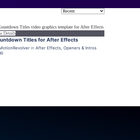
w Details
untdown Titles for After Effects
MotionRevolver
in
After Effects
,
Openers & Intros
00