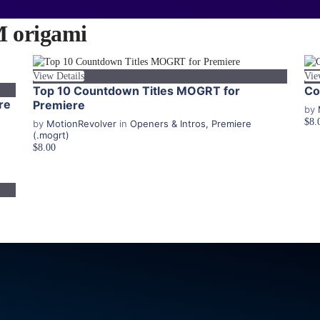
origami
View Details
Vie
Top 10 Countdown Titles MOGRT for
Co
re
Premiere
by
$8.
by
MotionRevolver
in
Openers & Intros
,
Premiere
(.mogrt)
$8.00