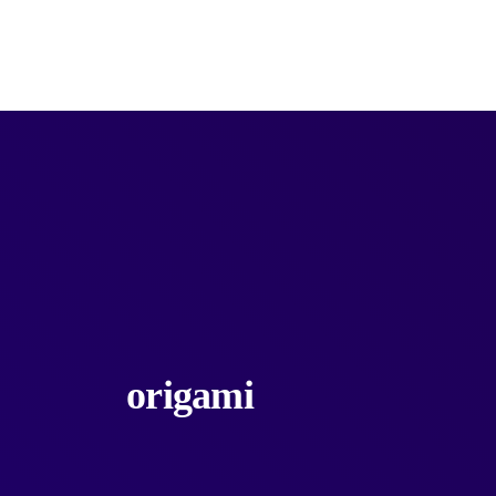
Products
Categories
Services
Unlimite
origami