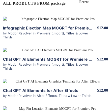
ALL PRODUCTS FROM package
View Details
Infographic Election Map MOGRT for Premiere Pro
$12.00
by
MotionRevolver
in
Premiere (.mogrt)
,
Titles & Lower
Thirds
View Details
Chat GPT AI Elements MOGRT for Premiere Pro
$12.00
by
MotionRevolver
in
Premiere (.mogrt)
,
Titles & Lower
Thirds
View Details
Chat GPT AI Elements for After Effects
$12.00
by
MotionRevolver
in
After Effects
,
Titles & Lower Thirds