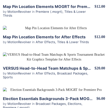
View Details
Map Pin Location Elements MOGRT for Premiere Pro
$12.00
by
MotionRevolver
in
Premiere (.mogrt)
,
Titles & Lower
Thirds
View Details
Map Pin Location Elements for After Effects
$12.00
by
MotionRevolver
in
After Effects
,
Titles & Lower Thirds
View Details
VERSUS Head-to-Head Team Matchups & Sports Tournament Bracket Kit for After Effects
$20.00
by
MotionRevolver
in
After Effects
,
Broadcast Packages
,
Sports
View Details
Election Essentials Backgrounds 3-Pack MOGRT for Premiere Pro
$6.00
by
MotionRevolver
in
Broadcast Packages
,
Elections
,
Premiere (.mogrt)