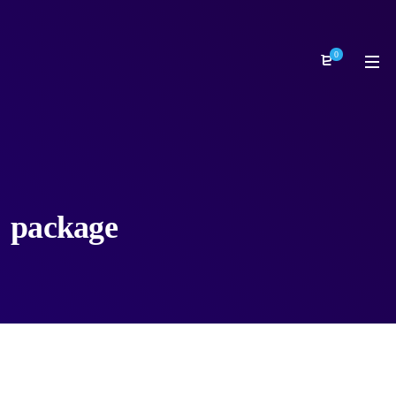
0
package