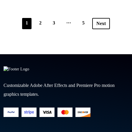
…
1
2
3
5
Next
Customizable Adobe After Effects and Premiere Pro motion
graphics templates.