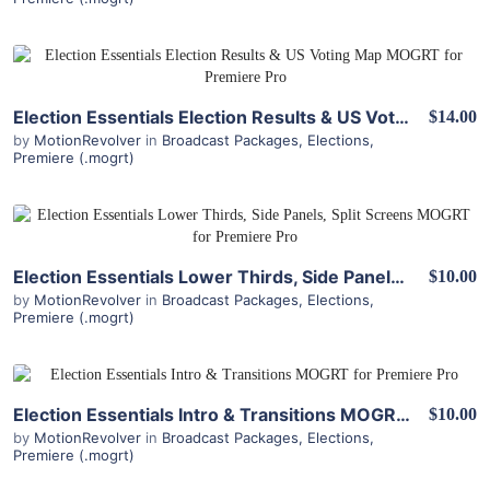
View Details
Election Essentials Election Results & US Voting Map MOGRT for Premiere Pro
$14.00
by
MotionRevolver
in
Broadcast Packages
,
Elections
,
Premiere (.mogrt)
View Details
Election Essentials Lower Thirds, Side Panels, Split Screens MOGRT for Premiere Pro
$10.00
by
MotionRevolver
in
Broadcast Packages
,
Elections
,
Premiere (.mogrt)
View Details
Election Essentials Intro & Transitions MOGRT for Premiere Pro
$10.00
by
MotionRevolver
in
Broadcast Packages
,
Elections
,
Premiere (.mogrt)