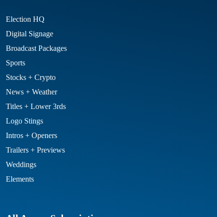
Election HQ
Digital Signage
Broadcast Packages
Sports
Stocks + Crypto
News + Weather
Titles + Lower 3rds
Logo Stings
Intros + Openers
Trailers + Previews
Weddings
Elements