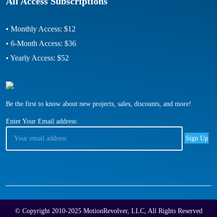
All Access Subscriptions
• Monthly Access: $12
• 6-Month Access: $36
• Yearly Access: $52
Be the first to know about new projects, sales, discounts, and more!
Enter Your Email address:
© Copyright 2010-2025 MotionRevolver, LLC, All Rights Reserved