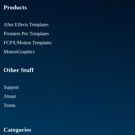
Products
After Effects Templates
Premiere Pro Templates
FCPX/Motion Templates
MotionGraphics
Other Stuff
Support
About
Terms
Categories