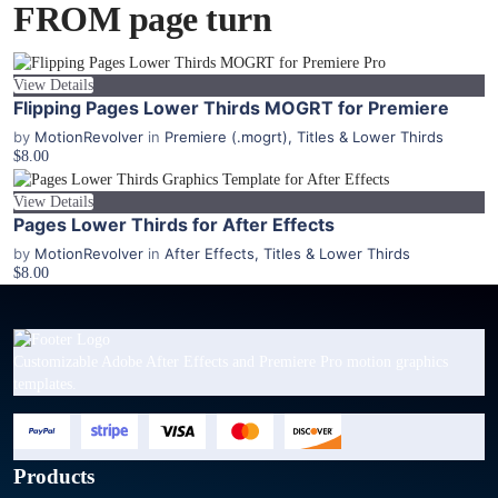
FROM page turn
View Details
Flipping Pages Lower Thirds MOGRT for Premiere
by
MotionRevolver
in
Premiere (.mogrt)
,
Titles & Lower Thirds
$8.00
View Details
Pages Lower Thirds for After Effects
by
MotionRevolver
in
After Effects
,
Titles & Lower Thirds
$8.00
Customizable Adobe After Effects and Premiere Pro motion graphics
templates.
Products