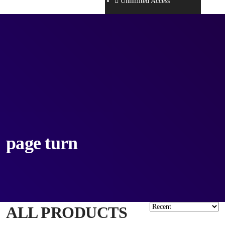
Unlimited Access
page turn
ALL PRODUCTS