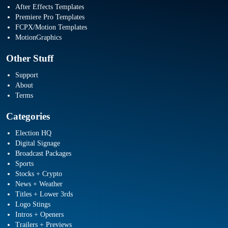
After Effects Templates
Premiere Pro Templates
FCPX/Motion Templates
MotionGraphics
Other Stuff
Support
About
Terms
Categories
Election HQ
Digital Signage
Broadcast Packages
Sports
Stocks + Crypto
News + Weather
Titles + Lower 3rds
Logo Stings
Intros + Openers
Trailers + Previews