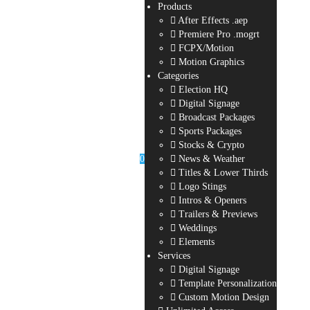
Products
After Effects .aep
Premiere Pro .mogrt
FCPX/Motion
Motion Graphics
Categories
Election HQ
Digital Signage
Broadcast Packages
Sports Packages
Stocks & Crypto
0
News & Weather
Titles & Lower Thirds
Logo Stings
Intros & Openers
Trailers & Previews
Weddings
Elements
Services
Digital Signage
Template Personalization
Custom Motion Design