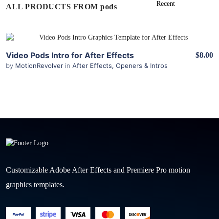
ALL PRODUCTS FROM pods
View Details
Video Pods Intro for After Effects
$8.00
by
MotionRevolver
in
After Effects
,
Openers & Intros
Customizable Adobe After Effects and Premiere Pro motion
graphics templates.