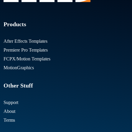
Products
After Effects Templates
Premiere Pro Templates
FCPX/Motion Templates
MotionGraphics
Other Stuff
Support
About
Terms