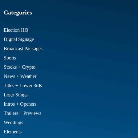
Categories
Election HQ
Digital Signage
Broadcast Packages
Sports
Stocks + Crypto
News + Weather
Titles + Lower 3rds
Logo Stings
Intros + Openers
Trailers + Previews
Weddings
Elements