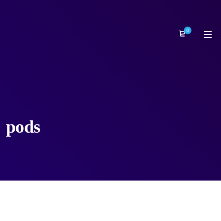
0
pods