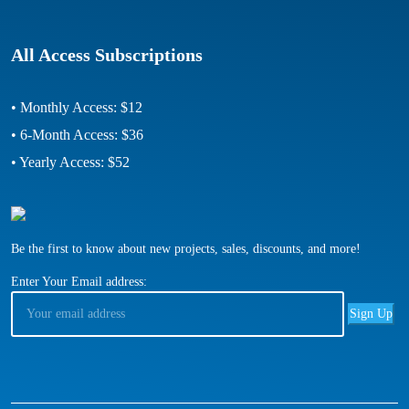
All Access Subscriptions
• Monthly Access: $12
• 6-Month Access: $36
• Yearly Access: $52
Be the first to know about new projects, sales, discounts, and more!
Enter Your Email address: