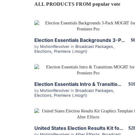
ALL PRODUCTS FROM popular vote
View Details
Election Essentials Backgrounds 3-Pack MOGRT for Premiere Pro
$
by
MotionRevolver
in
Broadcast Packages
,
Elections
,
Premiere (.mogrt)
View Details
Election Essentials Intro & Transitions MOGRT for Premiere Pro
$10
by
MotionRevolver
in
Broadcast Packages
,
Elections
,
Premiere (.mogrt)
View Details
United States Election Results Kit for After Effects
$28
by
MotionRevolver
in
After Effects
,
Broadcast