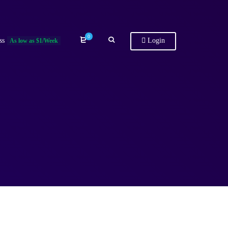
0
ss
Login
As low as $1/Week