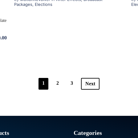
Packages
,
Elections
Ele
.00
1
2
3
Next
ucts
Categories