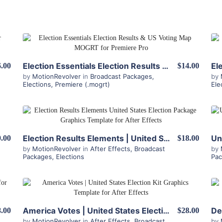
View Details
Election Essentials Election Results & US Voting Map MOGRT for Premiere Pro
6.00
$14.00
by
MotionRevolver
in
Broadcast Packages
,
by
Elections
,
Premiere (.mogrt)
Ele
View Details
Election Results Elements | United States Election Package for After Effects
.00
$18.00
by
MotionRevolver
in
After Effects
,
Broadcast
by
Packages
,
Elections
Pa
View Details
America Votes | United States Election Kit for After Effects
.00
$28.00
by
MotionRevolver
in
After Effects
,
Broadcast
by