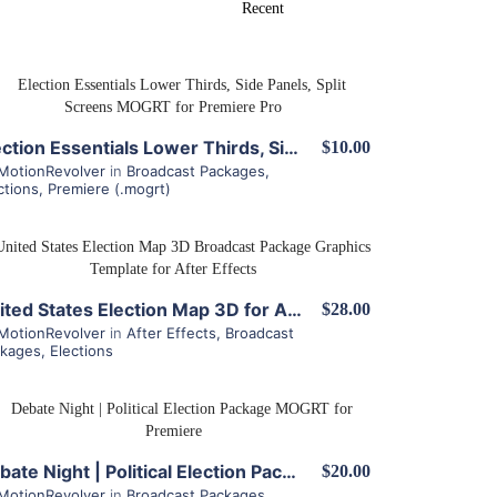
View Details
Election Essentials Lower Thirds, Side Panels, Split Screens MOGRT for Premiere Pro
$10.00
MotionRevolver
in
Broadcast Packages
,
ctions
,
Premiere (.mogrt)
View Details
United States Election Map 3D for After Effects
$28.00
MotionRevolver
in
After Effects
,
Broadcast
ckages
,
Elections
View Details
Debate Night | Political Election Package MOGRT for Premiere
$20.00
MotionRevolver
in
Broadcast Packages
,