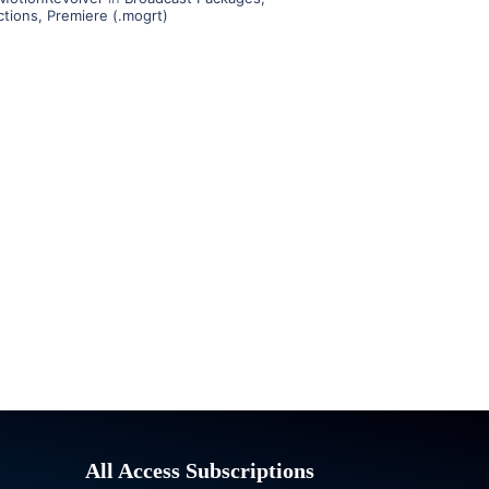
ctions
,
Premiere (.mogrt)
All Access Subscriptions