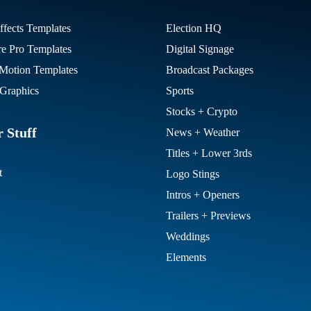
ffects Templates
Election HQ
re Pro Templates
Digital Signage
otion Templates
Broadcast Packages
Graphics
Sports
Stocks + Crypto
 Stuff
News + Weather
Titles + Lower 3rds
t
Logo Stings
Intros + Openers
Trailers + Previews
Weddings
Elements