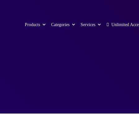
Products
Categories
Services
Unlimited Acce