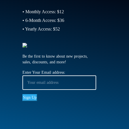
• Monthly Access: $12
• 6-Month Access: $36
• Yearly Access: $52
Be the first to know about new projects,
sales, discounts, and more!
Enter Your Email address: