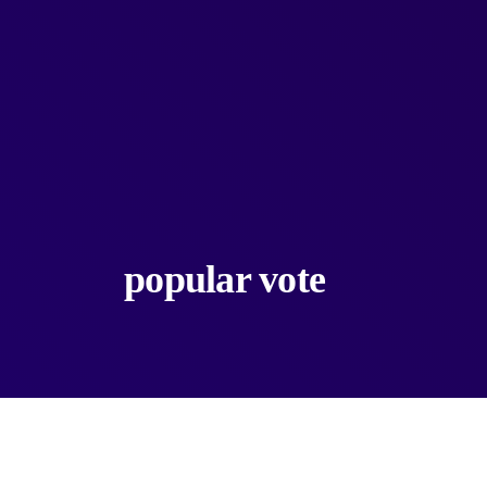
popular vote