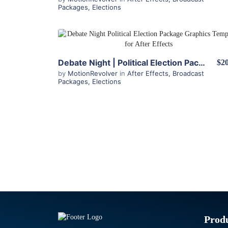
Packages
,
Elections
View Details
Debate Night | Political Election Package for After Effects
$20
by
MotionRevolver
in
After Effects
,
Broadcast
Packages
,
Elections
Prod