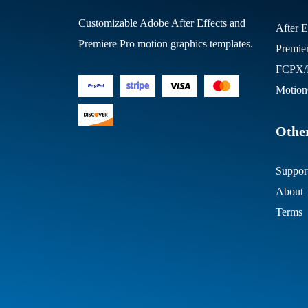
Customizable Adobe After Effects and
After E
Premiere Pro motion graphics templates.
Premie
FCPX/M
Motion
Other
Suppor
About
Terms