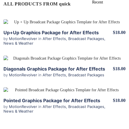
ALL PRODUCTS FROM quick
View Details
Up+Up Graphics Package for After Effects
$18.00
by
MotionRevolver
in
After Effects
,
Broadcast Packages
,
News & Weather
View Details
Diagonals Graphics Package for After Effects
$18.00
by
MotionRevolver
in
After Effects
,
Broadcast Packages
View Details
Pointed Graphics Package for After Effects
$18.00
by
MotionRevolver
in
After Effects
,
Broadcast Packages
,
News & Weather