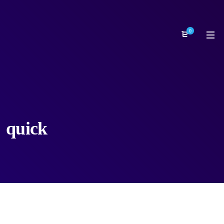
0
quick