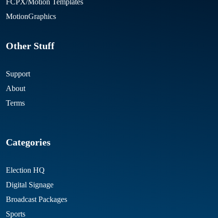
FCPX/Motion Templates
MotionGraphics
Other Stuff
Support
About
Terms
Categories
Election HQ
Digital Signage
Broadcast Packages
Sports