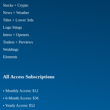
Stocks + Crypto
News + Weather
Titles + Lower 3rds
Logo Stings
Intros + Openers
Trailers + Previews
Weddings
Elements
All Access Subscriptions
• Monthly Access: $12
• 6-Month Access: $36
• Yearly Access: $52