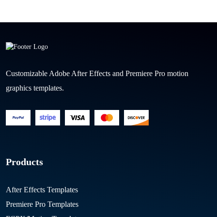
Customizable Adobe After Effects and Premiere Pro motion
graphics templates.
Products
After Effects Templates
Premiere Pro Templates