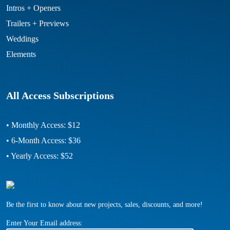
Intros + Openers
Trailers + Previews
Weddings
Elements
All Access Subscriptions
• Monthly Access: $12
• 6-Month Access: $36
• Yearly Access: $52
Be the first to know about new projects, sales, discounts, and more!
Enter Your Email address: