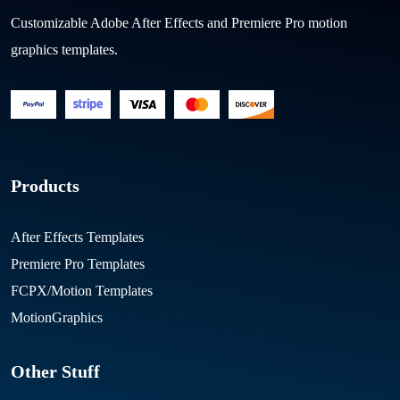
Customizable Adobe After Effects and Premiere Pro motion
graphics templates.
Products
After Effects Templates
Premiere Pro Templates
FCPX/Motion Templates
MotionGraphics
Other Stuff