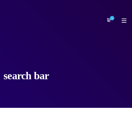
0
search bar