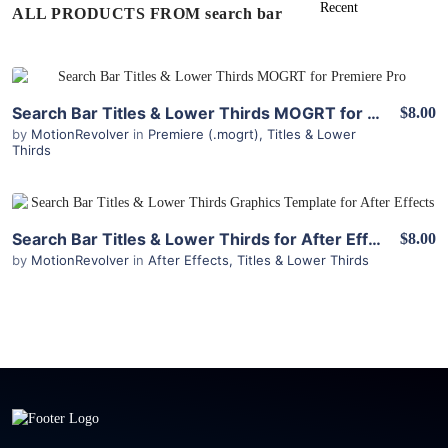
ALL PRODUCTS FROM search bar
View Details
Search Bar Titles & Lower Thirds MOGRT for Premiere
$8.00
by
MotionRevolver
in
Premiere (.mogrt)
,
Titles & Lower
Thirds
View Details
Search Bar Titles & Lower Thirds for After Effects
$8.00
by
MotionRevolver
in
After Effects
,
Titles & Lower Thirds