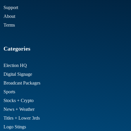
Support
About
Terms
Categories
Election HQ
Digital Signage
Broadcast Packages
Sports
Stocks + Crypto
News + Weather
Titles + Lower 3rds
Logo Stings