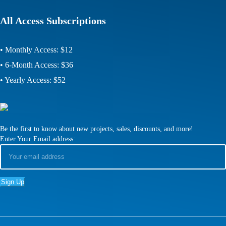
All Access Subscriptions
• Monthly Access: $12
• 6-Month Access: $36
• Yearly Access: $52
Be the first to know about new projects, sales, discounts, and more!
Enter Your Email address: