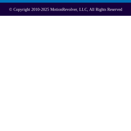
© Copyright 2010-2025 MotionRevolver, LLC, All Rights Reserved