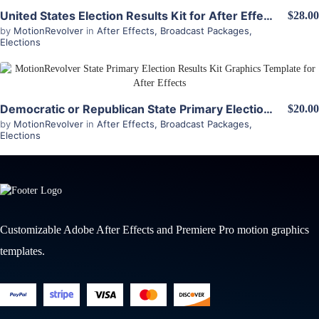
View Details
United States Election Results Kit for After Effects
$28.00
by
MotionRevolver
in
After Effects
,
Broadcast Packages
,
Elections
View Details
Democratic or Republican State Primary Election Results Kit for After Effects
$20.00
by
MotionRevolver
in
After Effects
,
Broadcast Packages
,
Elections
Customizable Adobe After Effects and Premiere Pro motion graphics
templates.