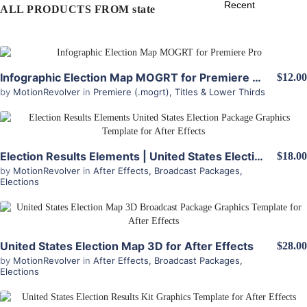
ALL PRODUCTS FROM state
View Details
Infographic Election Map MOGRT for Premiere Pro
$12.00
by
MotionRevolver
in
Premiere (.mogrt)
,
Titles & Lower Thirds
View Details
Election Results Elements | United States Election Package for After Effects
$18.00
by
MotionRevolver
in
After Effects
,
Broadcast Packages
,
Elections
View Details
United States Election Map 3D for After Effects
$28.00
by
MotionRevolver
in
After Effects
,
Broadcast Packages
,
Elections