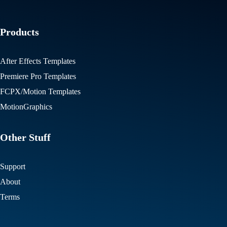
Products
After Effects Templates
Premiere Pro Templates
FCPX/Motion Templates
MotionGraphics
Other Stuff
Support
About
Terms