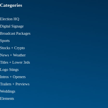
Categories
Election HQ
Digital Signage
Broadcast Packages
Sports
Stocks + Crypto
News + Weather
Titles + Lower 3rds
Logo Stings
Intros + Openers
Trailers + Previews
Weddings
Elements