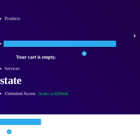
Products
Categories
0
Your cart is empty.
Services
state
Unlimited Access
As low as $1/Week
0