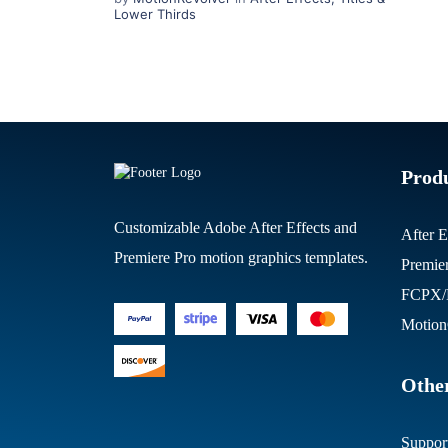
Lower Thirds
Prod
Customizable Adobe After Effects and
After E
Premiere Pro motion graphics templates.
Premie
FCPX/M
Motion
Other
Suppor