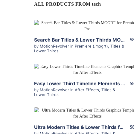
ALL PRODUCTS FROM tech
View Details
Search Bar Titles & Lower Thirds MOGRT for Premiere
$
by
MotionRevolver
in
Premiere (.mogrt)
,
Titles &
Lower Thirds
View Details
Easy Lower Third Timeline Elements for After Effects
$
by
MotionRevolver
in
After Effects
,
Titles &
Lower Thirds
View Details
Ultra Modern Titles & Lower Thirds for After Effects
$
by
MotionRevolver
in
After Effects
,
Titles &