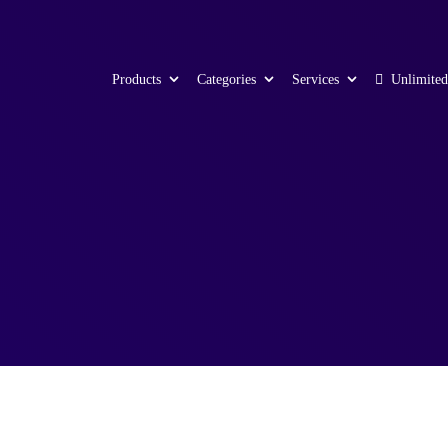
Products
Categories
Services
Unlimited