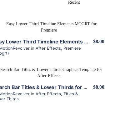
View Details
Easy Lower Third Timeline Elements MOGRT for Premiere
$8.00
MotionRevolver
in
After Effects
,
Premiere
ogrt)
View Details
Search Bar Titles & Lower Thirds for After Effects
$8.00
MotionRevolver
in
After Effects
,
Titles &
er Thirds