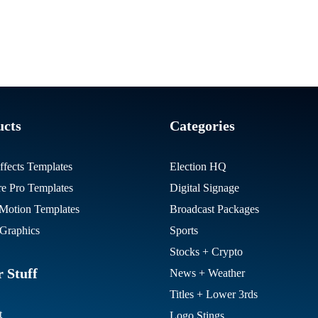
ucts
Categories
ffects Templates
Election HQ
re Pro Templates
Digital Signage
otion Templates
Broadcast Packages
Graphics
Sports
Stocks + Crypto
 Stuff
News + Weather
Titles + Lower 3rds
t
Logo Stings