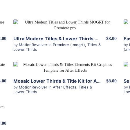
View Details
Ultra Modern Titles & Lower Thirds MOGRT for Premiere
8.00
$8.00
by
MotionRevolver
in
Premiere (.mogrt)
,
Titles &
by
Lower Thirds
(.m
View Details
Mosaic Lower Thirds & Title Kit for After Effects
8.00
$8.00
by
MotionRevolver
in
After Effects
,
Titles &
by
Lower Thirds
Low
8.00