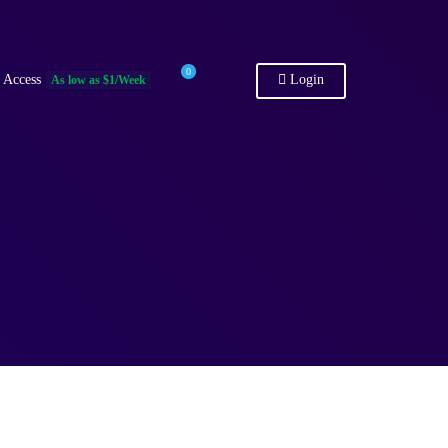
0
 Access
Login
As low as $1/Week