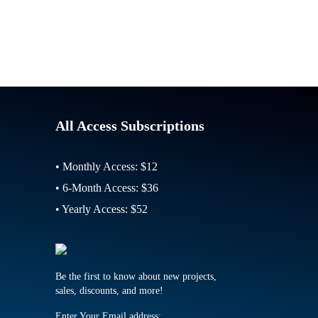
All Access Subscriptions
• Monthly Access: $12
• 6-Month Access: $36
• Yearly Access: $52
Be the first to know about new projects,
sales, discounts, and more!
Enter Your Email address: