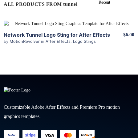
ALL PRODUCTS FROM tunnel
View Details
Network Tunnel Logo Sting for After Effects
$6.00
by
MotionRevolver
in
After Effects
,
Logo Stings
Customizable Adobe After Effects and Premiere Pro motion
graphics templates.