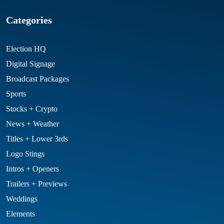
Categories
Election HQ
Digital Signage
Broadcast Packages
Sports
Stocks + Crypto
News + Weather
Titles + Lower 3rds
Logo Stings
Intros + Openers
Trailers + Previews
Weddings
Elements