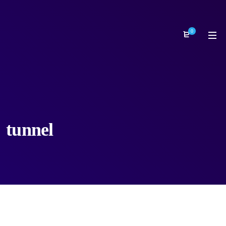
0
tunnel