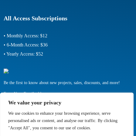
All Access Subscriptions
• Monthly Access: $12
• 6-Month Access: $36
• Yearly Access: $52
Be the first to know about new projects, sales, discounts, and more!
Enter Your Email address:
We value your privacy
We use cookies to enhance your browsing experience, serve
personalised ads or content, and analyse our traffic. By clicking
"Accept All", you consent to our use of cookies.