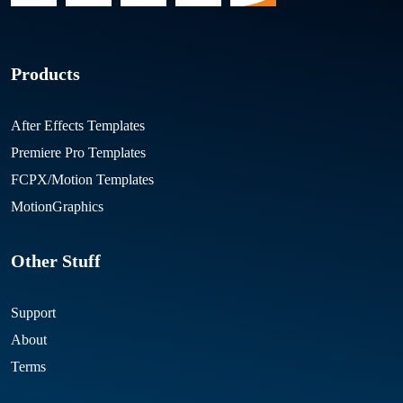
Products
After Effects Templates
Premiere Pro Templates
FCPX/Motion Templates
MotionGraphics
Other Stuff
Support
About
Terms