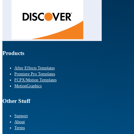
Products
After Effects Templates
Premiere Pro Templates
FCPX/Motion Templates
MotionGraphics
Other Stuff
Support
About
Terms