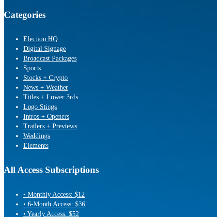
Categories
Election HQ
Digital Signage
Broadcast Packages
Sports
Stocks + Crypto
News + Weather
Titles + Lower 3rds
Logo Stings
Intros + Openers
Trailers + Previews
Weddings
Elements
All Access Subscriptions
• Monthly Access: $12
• 6-Month Access: $36
• Yearly Access: $52