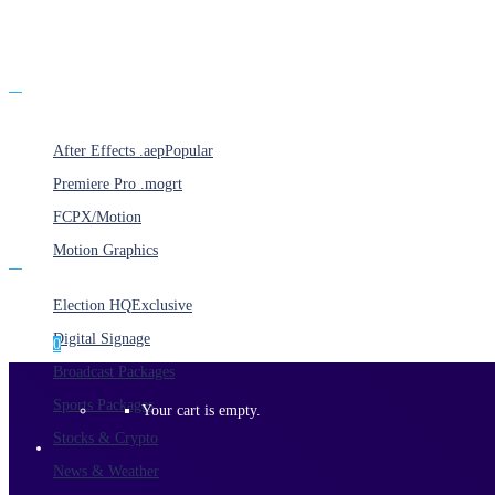
Products
After Effects .aep
Popular
Premiere Pro .mogrt
FCPX/Motion
Motion Graphics
Categories
Election HQ
Exclusive
Digital Signage
0
Broadcast Packages
Sports Packages
Your cart is empty.
Stocks & Crypto
News & Weather