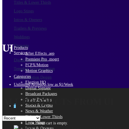
Titles & Lower Thirds
Logo Stings
Intros & Openers
Trailers & Previews
Weddings
UI
Elements
Products
Services
After Effects .aep
Premiere Pro .mogrt
Digital Signage
PRO
FCPX/Motion
Template Personalization
Motion Graphics
Categories
Custom Motion Design
Election HQ
Unlimited Access
As low as $1/Week
Digital Signage
Broadcast Packages
ALL PRODUCTS FROM UI
Sports Packages
Stocks & Crypto
0
News & Weather
Titles & Lower Thirds
Logo Stings
Your cart is empty.
Intros & Openers