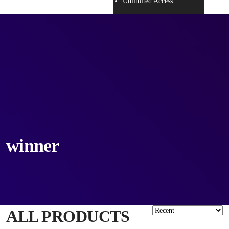
Unlimited Access
winner
ALL PRODUCTS