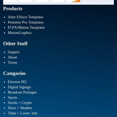
Products
After Effects Templates
Premiere Pro Templates
FCPX/Motion Templates
MotionGraphics
Other Stuff
Support
About
Terms
Categories
Election HQ
Digital Signage
Broadcast Packages
Sports
Stocks + Crypto
News + Weather
Titles + Lower 3rds