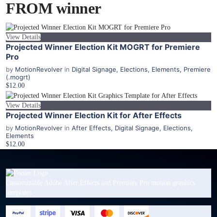
FROM winner
View Details
Projected Winner Election Kit MOGRT for Premiere
Pro
by
MotionRevolver
in
Digital Signage
,
Elections
,
Elements
,
Premiere
(.mogrt)
$12.00
View Details
Projected Winner Election Kit for After Effects
by
MotionRevolver
in
After Effects
,
Digital Signage
,
Elections
,
Elements
$12.00
Customizable Adobe After Effects and Premiere Pro motion graphics
templates.