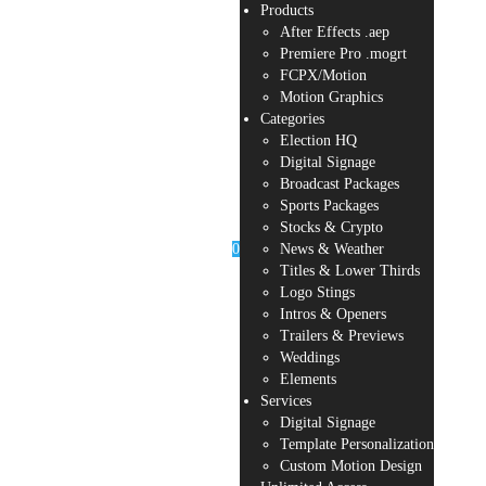
Products
After Effects .aep
Premiere Pro .mogrt
FCPX/Motion
Motion Graphics
Categories
Election HQ
Digital Signage
Broadcast Packages
Sports Packages
Stocks & Crypto
0
News & Weather
Titles & Lower Thirds
Logo Stings
Intros & Openers
Trailers & Previews
Weddings
Elements
Services
Digital Signage
Template Personalization
Custom Motion Design