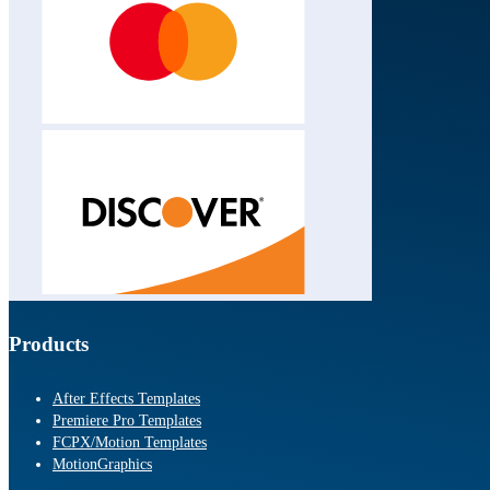
Products
After Effects Templates
Premiere Pro Templates
FCPX/Motion Templates
MotionGraphics