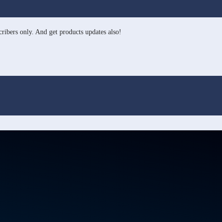
ribers only. And get products updates also!