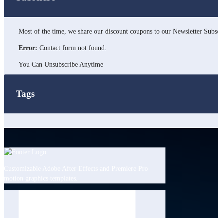
Most of the time, we share our discount coupons to our Newsletter Subsc
Error:
Contact form not found.
You Can Unsubscribe Anytime
Tags
Customizable Adobe After Effects and Premiere Pro
motion graphics templates.