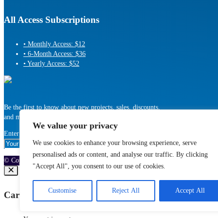
All Access Subscriptions
• Monthly Access: $12
• 6-Month Access: $36
• Yearly Access: $52
Be the first to know about new projects, sales, discounts,
and more!
We value your privacy
Enter Your Email address:
We use cookies to enhance your browsing experience, serve
personalised ads or content, and analyse our traffic. By clicking
© Copyright 2010-2025 MotionRevolver, LLC, All Rights Reserved
"Accept All", you consent to our use of cookies.
Customise
Reject All
Accept All
Cart (
0
)