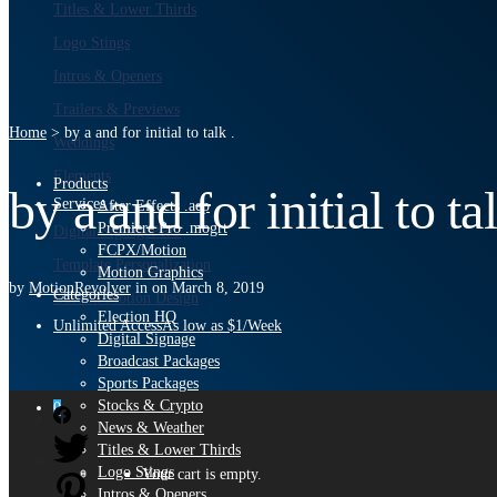
Titles & Lower Thirds
Logo Stings
Intros & Openers
Trailers & Previews
Home
>
by a and for initial to talk .
Weddings
Elements
Products
by a and for initial to tal
Services
After Effects .aep
Premiere Pro .mogrt
Digital Signage
PRO
FCPX/Motion
Template Personalization
Motion Graphics
by
MotionRevolver
in
on
March 8, 2019
Categories
Custom Motion Design
Election HQ
Unlimited Access
As low as $1/Week
Digital Signage
Broadcast Packages
Sports Packages
Stocks & Crypto
0
News & Weather
Titles & Lower Thirds
Logo Stings
Your cart is empty.
Intros & Openers