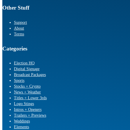
Other Stuff
Support
About
Terms
Categories
Election HQ
Digital Signage
Broadcast Packages
Sports
Stocks + Crypto
News + Weather
Titles + Lower 3rds
Logo Stings
Intros + Openers
Trailers + Previews
Weddings
Elements