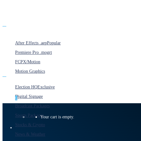
Products
After Effects .aep
Popular
Premiere Pro .mogrt
FCPX/Motion
Motion Graphics
Categories
Election HQ
Exclusive
Digital Signage
0
Broadcast Packages
Sports Packages
Your cart is empty.
Stocks & Crypto
News & Weather